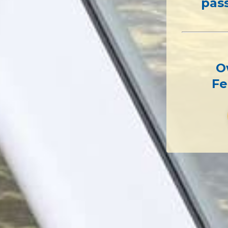
pas
O
Fe