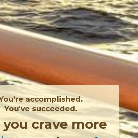
You're accomplished.
You've succeeded.
,
you crave more