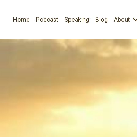
Home
Podcast
Speaking
Blog
About