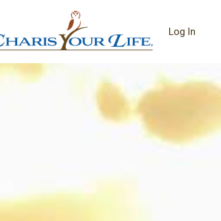
Log In