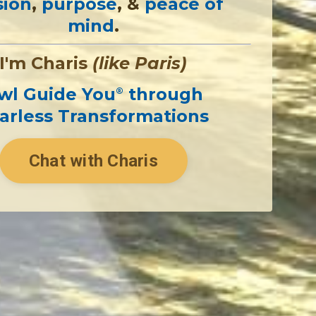
sion
,
purpose
, &
peace of
mind
.
I'm Charis
(like Paris)
wl Guide You
through
®
arless Transformations
Chat with Charis