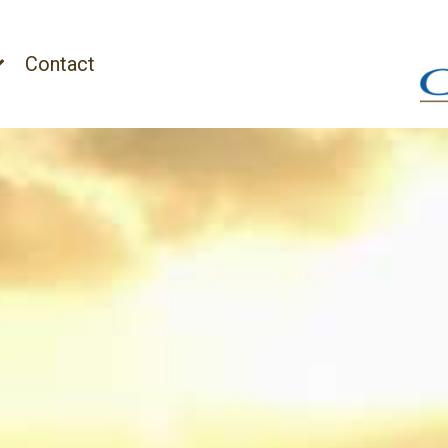
Contact