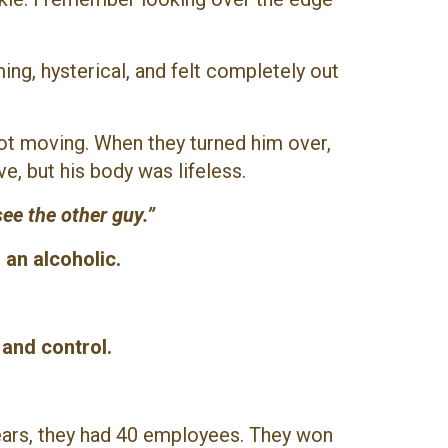
ing, hysterical, and felt completely out
ot moving. When they turned him over,
e, but his body was lifeless.
ee the other guy.”
an alcoholic.
 and control.
.
years, they had 40 employees. They won