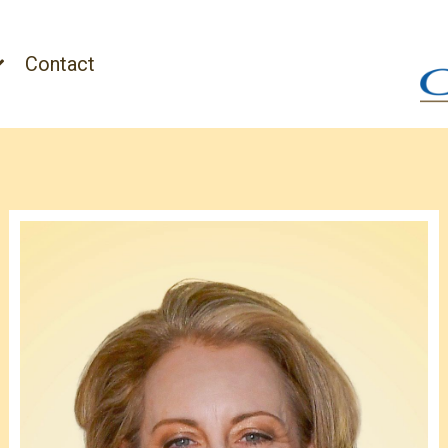
Contact