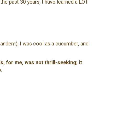
the past 30 years, I have learned a LOT
tandem), I was cool as a cucumber, and
, for me, was not thrill-seeking; it
.