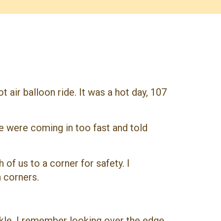
 air balloon ride. It was a hot day, 107
e were coming in too fast and told
of us to a corner for safety. I
h corners.
nkle. I remember looking over the edge