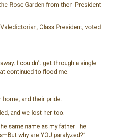
n the Rose Garden from then-President
Valedictorian, Class President, voted
ay. I couldn’t get through a single
hat continued to flood me.
ir home, and their pride.
ed, and we lost her too.
th the same name as my father—he
ars—But why are YOU paralyzed?”