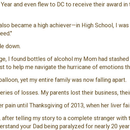
Year and even flew to DC to receive their award i
 also became a high achiever—in High School, I was 
eed."
ide down.
e, I found bottles of alcohol my Mom had stashed aw
pist to help me navigate the hurricane of emotions t
alloon, yet my entire family was now falling apart.
series of losses. My parents lost their business, the
ain until Thanksgiving of 2013, when her liver fail
e, after telling my story to a complete stranger wi
derstand your Dad being paralyzed for nearly 20 ye