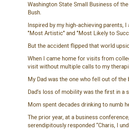
Washington State Small Business of the 
Bush.
Inspired by my high-achieving parents, I
"Most Artistic" and "Most Likely to Succ
But the accident flipped that world ups
When I came home for visits from colleg
visit without multiple calls to my thera
My Dad was the one who fell out of the b
Dad’s loss of mobility was the first in a 
Mom spent decades drinking to numb her p
The prior year, at a business conferenc
serendipitously responded “Charis, I un