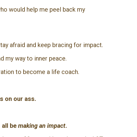
 who would help me peel back my
tay afraid and keep bracing for impact.
nd my way to inner peace.
ration to become a life coach.
s on our ass.
 all be
making an impact
.