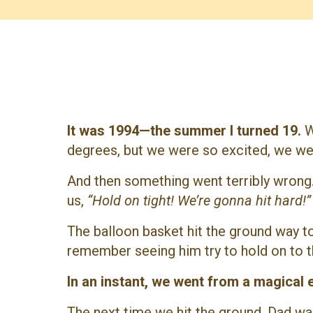
It was 1994—the summer I turned 19.
W
degrees, but we were so excited, we went
And then something went terribly wrong.
us,
“Hold on tight! We’re gonna hit hard!”
The balloon basket hit the ground way to
remember seeing him try to hold on to t
In an instant, we went from a magical 
The next time we hit the ground, Dad wa