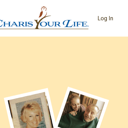
Log In