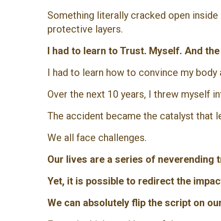
Something literally cracked open insid
protective layers.
I had to learn to Trust. Myself. And th
I had to learn how to convince my body a
Over the next 10 years, I threw myself i
The accident became the catalyst that l
We all face challenges.
Our lives are a series of neverending
Yet, it is possible to redirect the impa
We can absolutely flip the script on ou