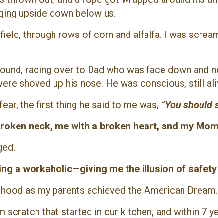
nging upside down below us.
ield, through rows of corn and alfalfa. I was scream
ground, racing over to Dad who was face down and n
ere shoved up his nose. He was conscious, still aliv
ar, the first thing he said to me was,
“You should s
 broken neck, me with a broken heart, and my Mom 
ged.
ng a workaholic—giving me the illusion of safety
hildhood as my parents achieved the American Dream
 scratch that started in our kitchen, and within 7 