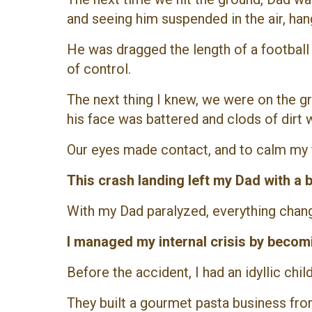
and seeing him suspended in the air, ha
He was dragged the length of a football f
of control.
The next thing I knew, we were on the 
his face was battered and clods of dirt w
Our eyes made contact, and to calm my fe
This crash landing left my Dad with a
With my Dad paralyzed, everything chan
I managed my internal crisis by becomi
Before the accident, I had an idyllic c
They built a gourmet pasta business from