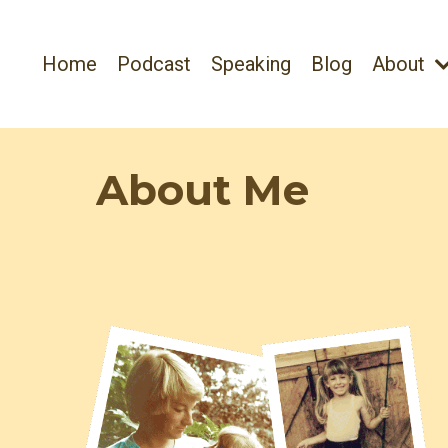
Home
Podcast
Speaking
Blog
About
About Me