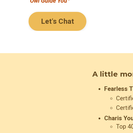
Owl Guide You
Let's Chat
A little m
Fearless 
Certif
Certif
Charis You
Top 40