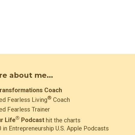
ore about me...
Transformations Coach
®
ied Fearless Living
Coach
ied Fearless Trainer
®
r Life
Podcast
hit the charts
 in Entrepreneurship U.S. Apple Podcasts