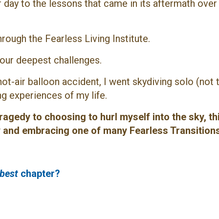
day to the lessons that came in its aftermath over 
hrough the Fearless Living Institute.
ur deepest challenges.
 hot-air balloon accident, I went skydiving solo
(not 
g experiences of my life.
agedy to choosing to hurl myself into the sky, this
ly and embracing one of many Fearless Transitions
best
chapter?