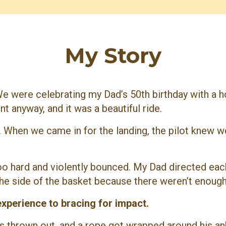
My Story
e were celebrating my Dad’s 50th birthday with a hot
 anyway, and it was a beautiful ride.
 When we came in for the landing, the pilot knew w
o hard and violently bounced. My Dad directed each 
he side of the basket because there weren’t enoug
experience to bracing for impact.
s thrown out, and a rope got wrapped around his a