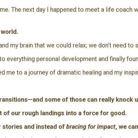
e me. The next day I happened to meet a life coach
e world.
nd my brain that we could relax; we don’t need to s
nto everything personal development and finally fou
ed me to a journey of dramatic healing and my inspi
 transitions—and some of those can really knock u
ct of our rough landings into a force for good.
r stories a
nd instead of
bracing for impact
, we can