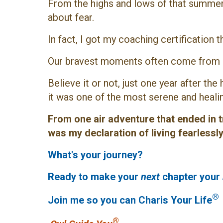
From the highs and lows of that summer 
about fear.
In fact, I got my coaching certification t
Our bravest moments often come from o
Believe it or not, just one year after the
it was one of the most serene and healin
From one air adventure that ended in tr
was my declaration of living fearless
What's your journey?
Ready to make your
next
chapter your
®
Join me so you can Charis Your Life
®