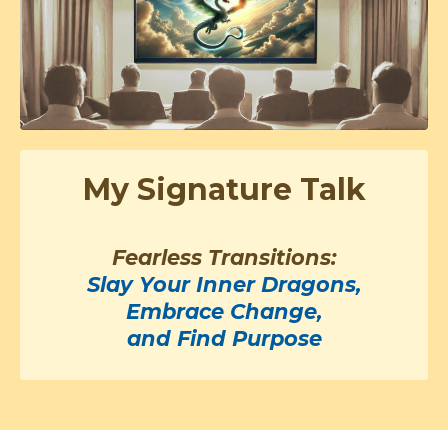
My Signature Talk
Fearless Transitions:
Slay Your Inner Dragons,
Embrace Change,
and Find Purpose