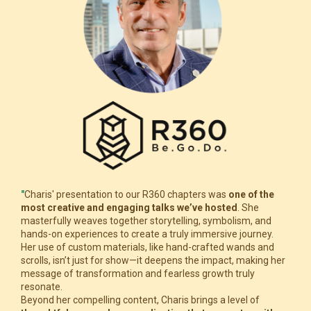
"
Charis' presentation to our R360 chapters was
one of the
most creative and engaging talks we’ve hosted
. She
masterfully weaves together storytelling, symbolism, and
hands-on experiences to create a truly immersive journey.
Her use of custom materials, like hand-crafted wands and
scrolls, isn’t just for show—it deepens the impact, making her
message of transformation and fearless growth truly
resonate.
Beyond her compelling content, Charis brings a level of