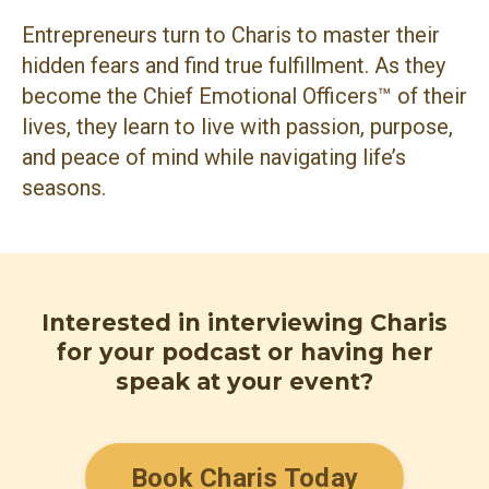
Entrepreneurs turn to Charis to master their
hidden fears and find true fulfillment. As they
become the Chief Emotional Officers™ of their
lives, they learn to live with passion, purpose,
and peace of mind while navigating life’s
seasons.
Interested in interviewing Charis
for your podcast or having her
speak at your event?
Book Charis Today