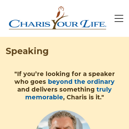
Speaking
"If you’re looking for a speaker
who goes
beyond the ordinary
and delivers something
truly
memorable
, Charis is it."