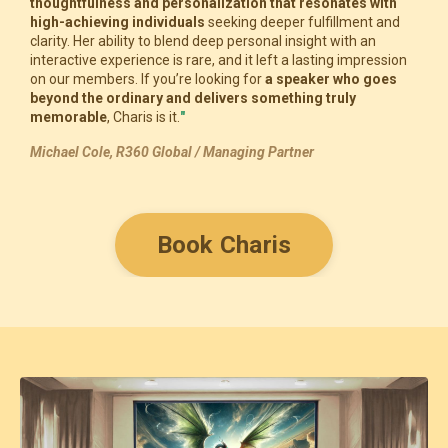
thoughtfulness and personalization that resonates with
high-achieving individuals
seeking deeper fulfillment and
clarity. Her ability to blend deep personal insight with an
interactive experience is rare, and it left a lasting impression
on our members. If you’re looking for
a speaker who goes
beyond the ordinary and delivers something truly
memorable
, Charis is it.
"
Michael Cole, R360 Global / Managing Partner
Book Charis