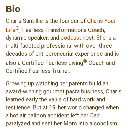
Bio
Charis Santillie is the founder of
Charis Your
®
Life
, Fearless Transformations Coach,
dynamic speaker, and
podcast
host. She is a
multi-faceted professional with over three
decades of entrepreneurial experience and is
®
also a Certified Fearless Living
Coach and
Certified Fearless Trainer.
Growing up watching her parents build an
award-winning gourmet pasta business, Charis
learned early the value of hard work and
resilience. But at 19, her world changed when
a hot air balloon accident left her Dad
paralyzed and sent her Mom into alcoholism.