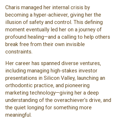
Charis managed her internal crisis by
becoming a hyper-achiever, giving her the
illusion of safety and control. This defining
moment eventually led her on a journey of
profound healing—and a calling to help others
break free from their own invisible
constraints.
Her career has spanned diverse ventures,
including managing high-stakes investor
presentations in Silicon Valley, launching an
orthodontic practice, and pioneering
marketing technology—giving her a deep
understanding of the overachiever’s drive, and
the quiet longing for something more
meaningful.