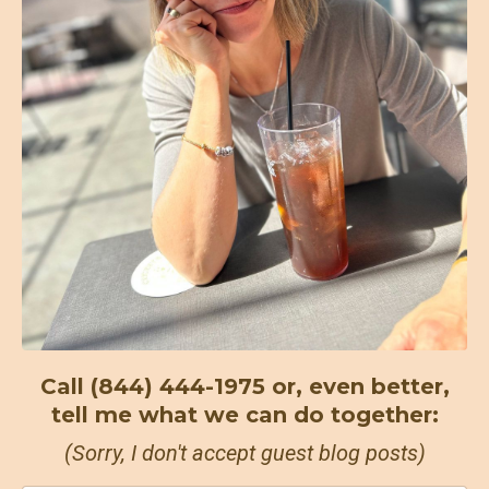
Call (844) 444-1975 or, even better,
tell me what we can do together:
(Sorry, I don't accept guest blog posts)