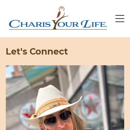
Let's Connect