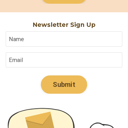
Newsletter Sign Up
Submit