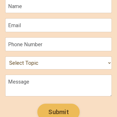
Submit