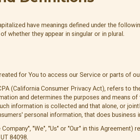
 capitalized have meanings defined under the followi
f whether they appear in singular or in plural.
ated for You to access our Service or parts of ou
CPA (California Consumer Privacy Act), refers to th
rmation and determines the purposes and means of 
uch information is collected and that alone, or join
umers' personal information, that does business in 
e Company", "We", "Us" or "Our" in this Agreement) r
 UT 84098.