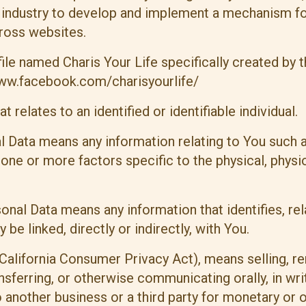
 industry to develop and implement a mechanism for 
cross websites.
ofile named Charis Your Life specifically created b
www.facebook.com/charisyourlife/
t relates to an identified or identifiable individual.
 Data means any information relating to You such as
to one or more factors specific to the physical, phys
nal Data means any information that identifies, rel
be linked, directly or indirectly, with You.
California Consumer Privacy Act), means selling, ren
nsferring, or otherwise communicating orally, in wri
another business or a third party for monetary or o