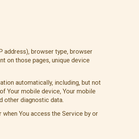
IP address), browser type, browser
pent on those pages, unique device
ion automatically, including, but not
 of Your mobile device, Your mobile
d other diagnostic data.
r when You access the Service by or