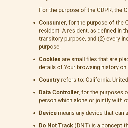
For the purpose of the GDPR, the C
Consumer
, for the purpose of the
resident. A resident, as defined in t
transitory purpose, and (2) every in
purpose.
Cookies
are small files that are p
details of Your browsing history on
Country
refers to: California, Unite
Data Controller
, for the purposes 
person which alone or jointly with
Device
means any device that can ac
Do Not Track
(DNT) is a concept tha