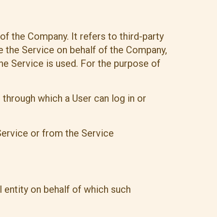
f the Company. It refers to third-party
e the Service on behalf of the Company,
he Service is used. For the purpose of
 through which a User can log in or
Service or from the Service
 entity on behalf of which such