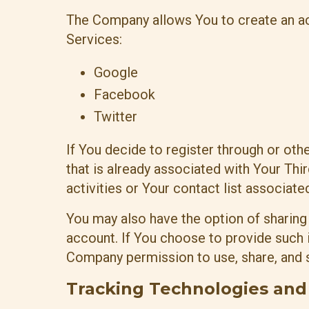
The Company allows You to create an acc
Services:
Google
Facebook
Twitter
If You decide to register through or ot
that is already associated with Your Th
activities or Your contact list associate
You may also have the option of sharing
account. If You choose to provide such i
Company permission to use, share, and st
Tracking Technologies and