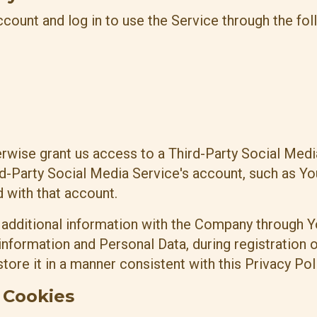
ount and log in to use the Service through the fol
herwise grant us access to a Third-Party Social Med
ird-Party Social Media Service's account, such as Y
d with that account.
 additional information with the Company through Y
nformation and Personal Data, during registration o
ore it in a manner consistent with this Privacy Poli
 Cookies