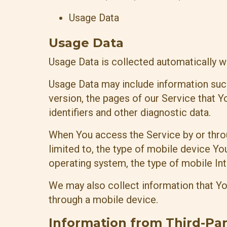
Usage Data
Usage Data
Usage Data is collected automatically w
Usage Data may include information such
version, the pages of our Service that Yo
identifiers and other diagnostic data.
When You access the Service by or throu
limited to, the type of mobile device Yo
operating system, the type of mobile Int
We may also collect information that Y
through a mobile device.
Information from Third-Par