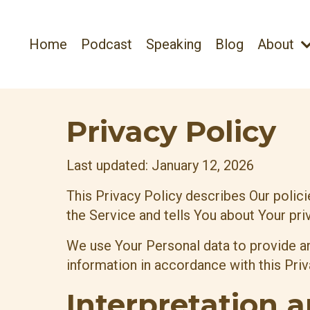
Home
Podcast
Speaking
Blog
About
Privacy Policy
Last updated: January 12, 2026
This Privacy Policy describes Our polic
the Service and tells You about Your pri
We use Your Personal data to provide an
information in accordance with this Priv
Interpretation a