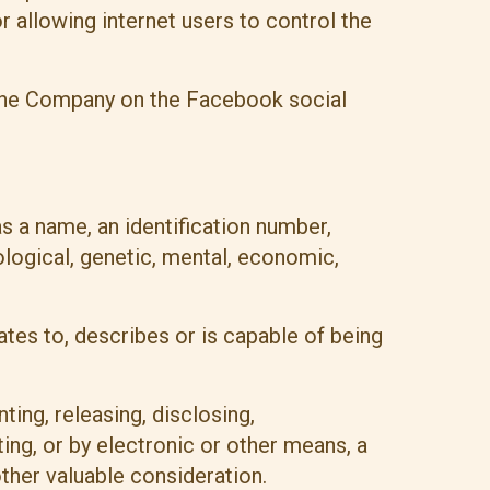
allowing internet users to control the
y the Company on the Facebook social
 a name, an identification number,
iological, genetic, mental, economic,
ates to, describes or is capable of being
ting, releasing, disclosing,
ting, or by electronic or other means, a
ther valuable consideration.