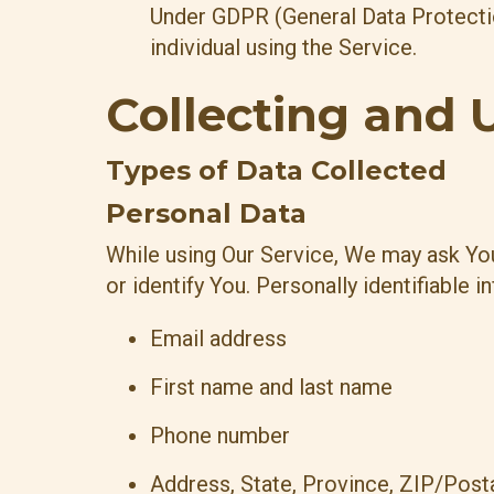
Under GDPR (General Data Protection
individual using the Service.
Collecting and 
Types of Data Collected
Personal Data
While using Our Service, We may ask You 
or identify You. Personally identifiable i
Email address
First name and last name
Phone number
Address, State, Province, ZIP/Posta