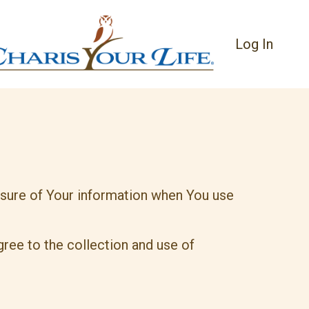
Log In
losure of Your information when You use
ree to the collection and use of