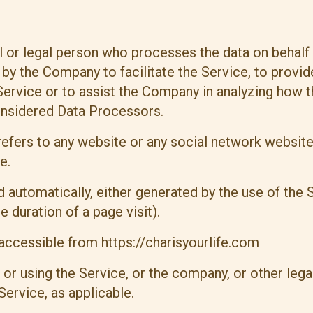
 or legal person who processes the data on behalf o
y the Company to facilitate the Service, to provid
Service or to assist the Company in analyzing how t
onsidered Data Processors.
efers to any website or any social network website
e.
d automatically, either generated by the use of the 
e duration of a page visit).
, accessible from
https://charisyourlife.com
or using the Service, or the company, or other legal
Service, as applicable.