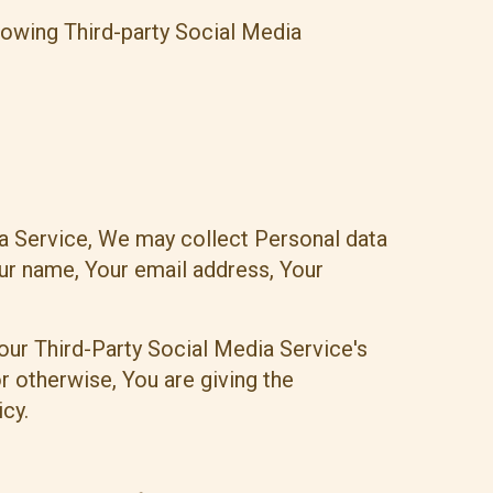
lowing Third-party Social Media
ia Service, We may collect Personal data
our name, Your email address, Your
our Third-Party Social Media Service's
r otherwise, You are giving the
cy.