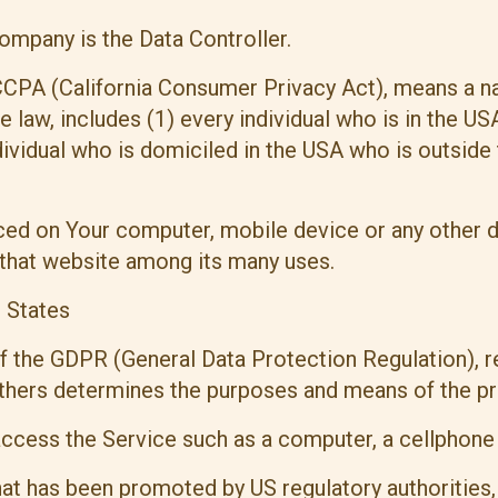
ompany is the Data Controller.
 CCPA (California Consumer Privacy Act), means a na
he law, includes (1) every individual who is in the U
dividual who is domiciled in the USA who is outside
laced on Your computer, mobile device or any other d
 that website among its many uses.
d States
of the GDPR (General Data Protection Regulation), r
 others determines the purposes and means of the p
cess the Service such as a computer, a cellphone or
t has been promoted by US regulatory authorities, i