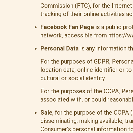
Commission (FTC), for the Internet
tracking of their online activities a
Facebook Fan Page
is a public pr
network, accessible from
https://
Personal Data
is any information tha
For the purposes of GDPR, Personal
location data, online identifier or 
cultural or social identity.
For the purposes of the CCPA, Perso
associated with, or could reasonably 
Sale
, for the purpose of the CCPA (
disseminating, making available, tra
Consumer's personal information to 