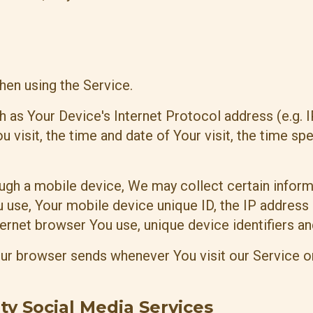
hen using the Service.
 as Your Device's Internet Protocol address (e.g. 
u visit, the time and date of Your visit, the time s
gh a mobile device, We may collect certain informat
u use, Your mobile device unique ID, the IP address
ernet browser You use, unique device identifiers an
our browser sends whenever You visit our Service o
ty Social Media Services