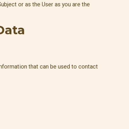
ubject or as the User as you are the
Data
information that can be used to contact