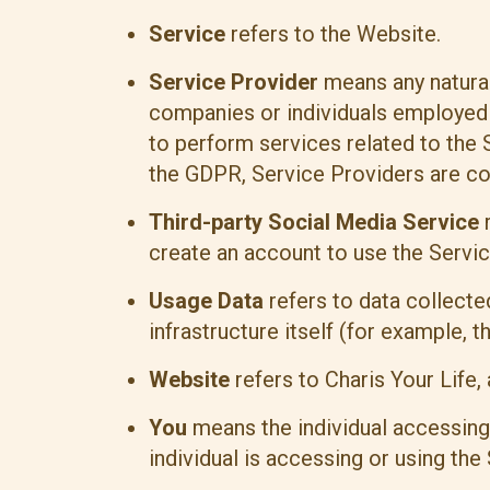
Service
refers to the Website.
Service Provider
means any natural
companies or individuals employed b
to perform services related to the 
the GDPR, Service Providers are c
Third-party Social Media Service
r
create an account to use the Servic
Usage Data
refers to data collecte
infrastructure itself (for example, th
Website
refers to Charis Your Life
You
means the individual accessing 
individual is accessing or using the 