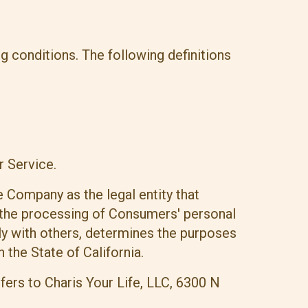
ng conditions. The following definitions
r Service.
e Company as the legal entity that
the processing of Consumers' personal
tly with others, determines the purposes
the State of California.
efers to Charis Your Life, LLC, 6300 N