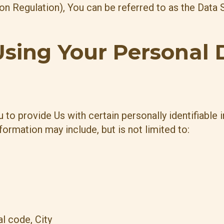
 Regulation), You can be referred to as the Data S
Using Your Personal 
to provide Us with certain personally identifiable 
nformation may include, but is not limited to:
l code, City