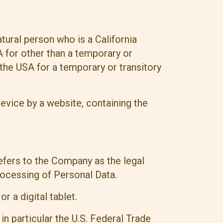
tural person who is a California
SA for other than a temporary or
 the USA for a temporary or transitory
evice by a website, containing the
efers to the Company as the legal
rocessing of Personal Data.
 a digital tablet.
n particular the U.S. Federal Trade