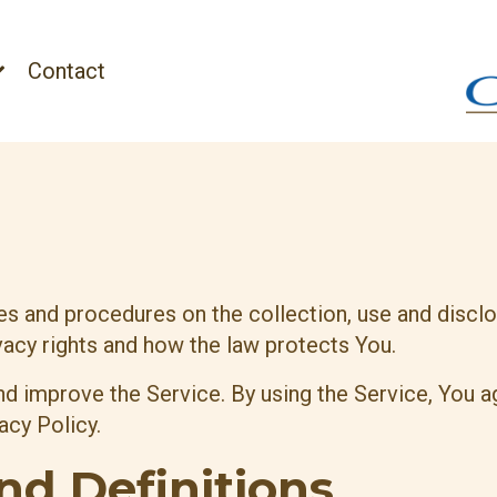
Contact
ies and procedures on the collection, use and disc
vacy rights and how the law protects You.
d improve the Service. By using the Service, You ag
acy Policy.
nd Definitions