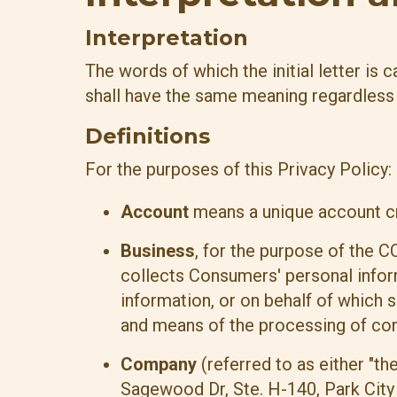
Interpretation
The words of which the initial letter is
shall have the same meaning regardless o
Definitions
For the purposes of this Privacy Policy:
Account
means a unique account cre
Business
, for the purpose of the C
collects Consumers' personal info
information, or on behalf of which s
and means of the processing of cons
Company
(referred to as either "th
Sagewood Dr, Ste. H-140, Park City