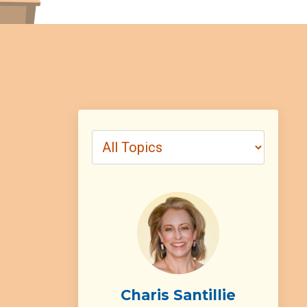
Charis Santillie