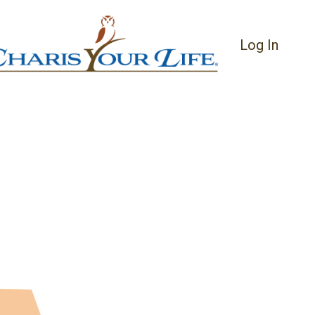
Log In