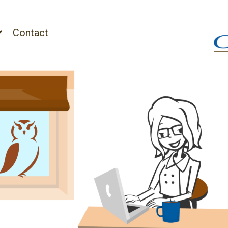
Contact