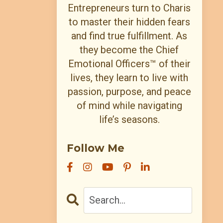
Entrepreneurs turn to Charis
to master their hidden fears
and find true fulfillment. As
they become the Chief
Emotional Officers™ of their
lives, they learn to live with
passion, purpose, and peace
of mind while navigating
life’s seasons.
Follow Me