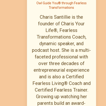
Owl Guide You® through Fearless
Transformations
Charis Santillie is the
founder of Charis Your
Life®, Fearless
Transformations Coach,
dynamic speaker, and
podcast host. She is a multi-
faceted professional with
over three decades of
entrepreneurial experience
and is also a Certified
Fearless Living® Coach and
Certified Fearless Trainer.
Growing up watching her
parents build an award-