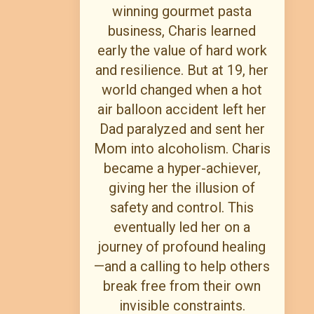
winning gourmet pasta
business, Charis learned
early the value of hard work
and resilience. But at 19, her
world changed when a hot
air balloon accident left her
Dad paralyzed and sent her
Mom into alcoholism. Charis
became a hyper-achiever,
giving her the illusion of
safety and control. This
eventually led her on a
journey of profound healing
—and a calling to help others
break free from their own
invisible constraints.