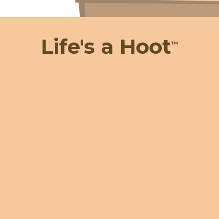
Life's a Hoot
™