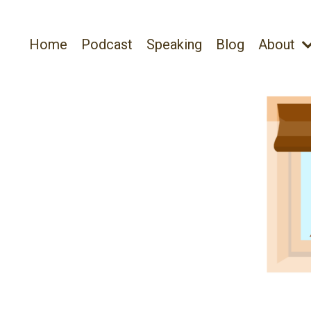
Home
Podcast
Speaking
Blog
About