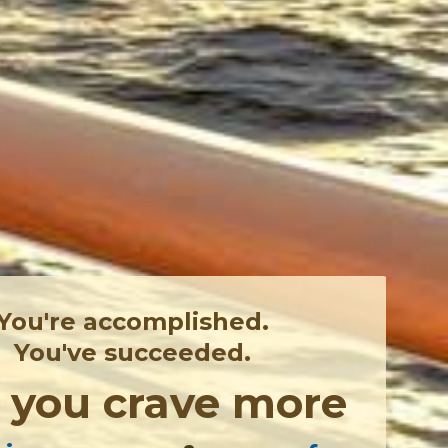
You're accomplished.
You've succeeded.
,
you crave more