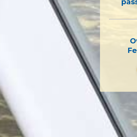
pas
O
Fe