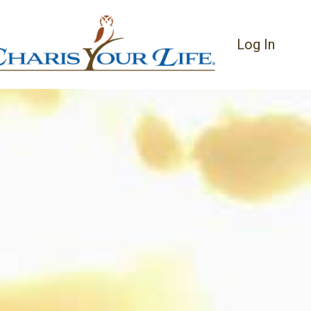
Log In