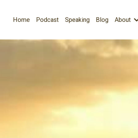
Home
Podcast
Speaking
Blog
About