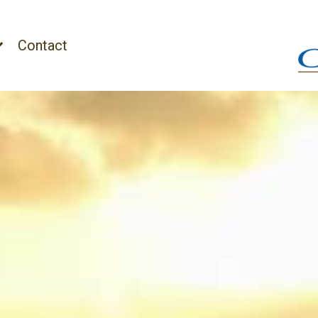
Contact