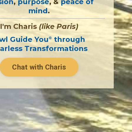
sion
,
purpose
, &
peace of
mind
.
I'm Charis
(like Paris)
wl Guide You
through
®
arless Transformations
Chat with Charis