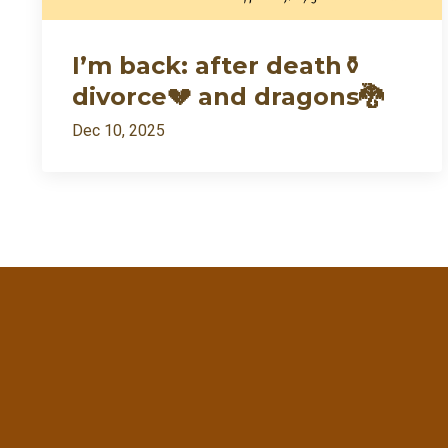
I’m back: after death⚱️
divorce💔 and dragons🐉
Dec 10, 2025