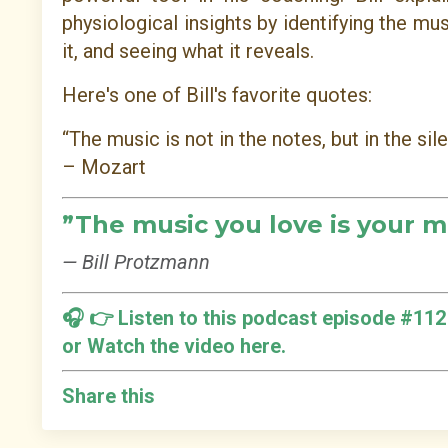
physiological insights by identifying the mu
it, and seeing what it reveals.
Here's one of Bill's favorite quotes:
“The music is not in the notes, but in the si
– Mozart
”
The music you love is your m
— Bill Protzmann
🎧 👉
Listen to this podcast episode #112
or
Watch the video here.
Share this