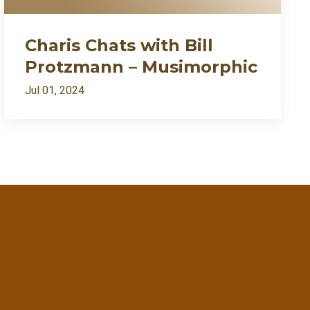
Charis Chats with Bill
Protzmann – Musimorphic
Jul 01, 2024
ently my growth needed fire🔥
7:27
1:09:54
1:02:28
RSS
57:57
Apple Podcast
Google Podcast