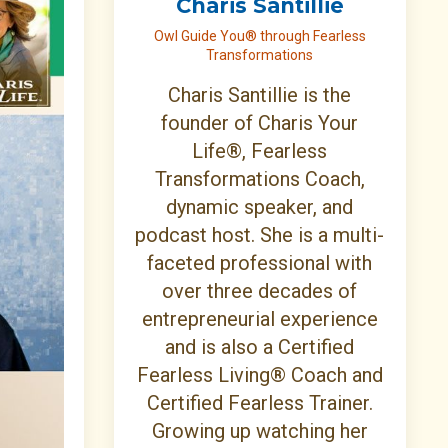
Charis Santillie
Owl Guide You® through Fearless
Transformations
Charis Santillie is the
founder of Charis Your
Life®, Fearless
Transformations Coach,
dynamic speaker, and
podcast host. She is a multi-
faceted professional with
over three decades of
entrepreneurial experience
and is also a Certified
Fearless Living® Coach and
Certified Fearless Trainer.
Growing up watching her