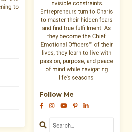
invisible constraints.
ening to
Entrepreneurs turn to Charis
to master their hidden fears
and find true fulfillment. As
they become the Chief
Emotional Officers™ of their
lives, they learn to live with
passion, purpose, and peace
of mind while navigating
life’s seasons.
Follow Me