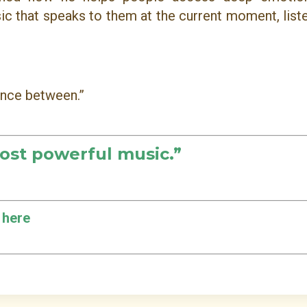
sic that speaks to them at the current moment, list
lence between.”
ost powerful music.
”
 here