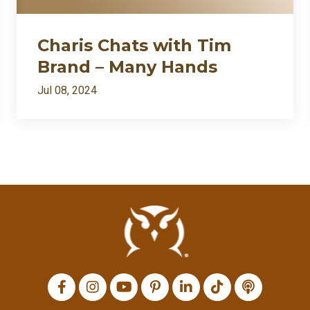
Charis Chats with Tim
Brand – Many Hands
Jul 08, 2024
All Episodes
I’m back: after death⚱️ divorce💔 and dragons🐉… appar
Loading...
Charis Chats with Tim Brand – Many Hands
Loading...
Charis Chats with Bill Protzmann – Musimorphic
Loading...
Charis Chats with Katie Ann Powell – Music and Money
Loading...