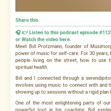
Share this
🎧 👉
Listen to this podcast episode #112
or
Watch the video here.
Meet Bill Protzmann, founder of Musimorph
power of music for self-care. For 30 years, 
people living on the street, how to use 
spiritual health.
Bill and I connected through a serendipit
involves using music to connect with and he
showing up to sessions without a rigid plan 
One of the most enlightening parts of o
powerful tool in his coaching. Bill exp