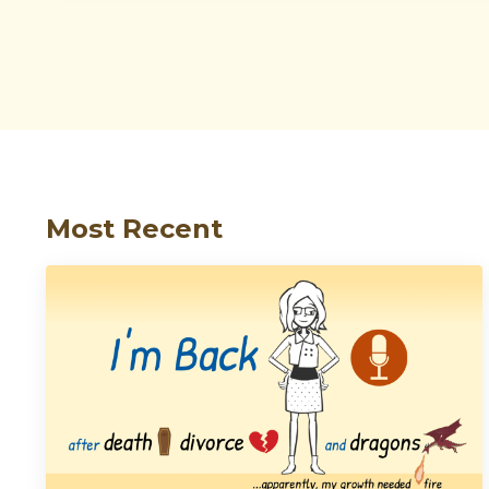
Most Recent