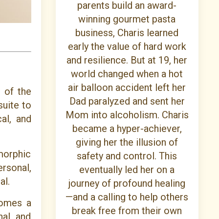
parents build an award-
winning gourmet pasta
business, Charis learned
early the value of hard work
and resilience. But at 19, her
world changed when a hot
air balloon accident left her
 of the
Dad paralyzed and sent her
suite to
Mom into alcoholism. Charis
al, and
became a hyper-achiever,
giving her the illusion of
morphic
safety and control. This
ersonal,
eventually led her on a
al.
journey of profound healing
—and a calling to help others
comes a
break free from their own
nal and