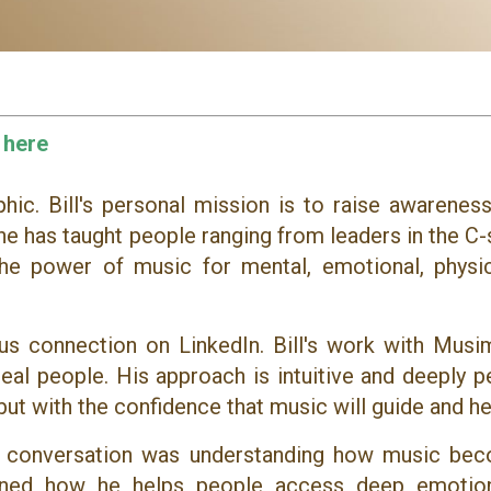
 here
ic. Bill's personal mission is to raise awareness
he has taught people ranging from leaders in the C-
the power of music for mental, emotional, physic
ous connection on LinkedIn. Bill's work with Musi
al people. His approach is intuitive and deeply p
but with the confidence that music will guide and he
ur conversation was understanding how music be
lained how he helps people access deep emotio