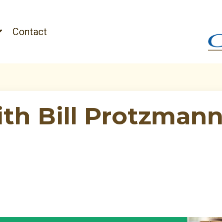
Contact
ith Bill Protzmann