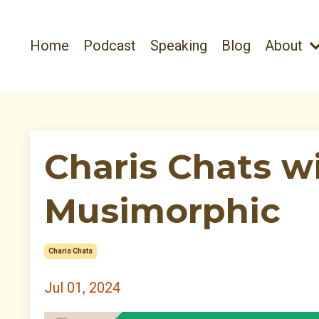
Home
Podcast
Speaking
Blog
About
Charis Chats w
Musimorphic
Charis Chats
Jul 01, 2024