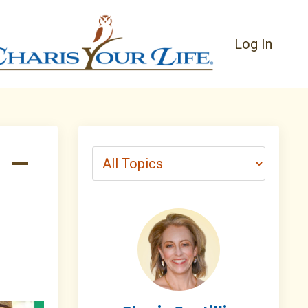
Log In
 –