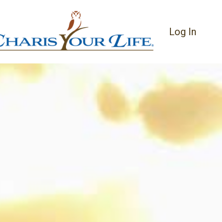
Log In