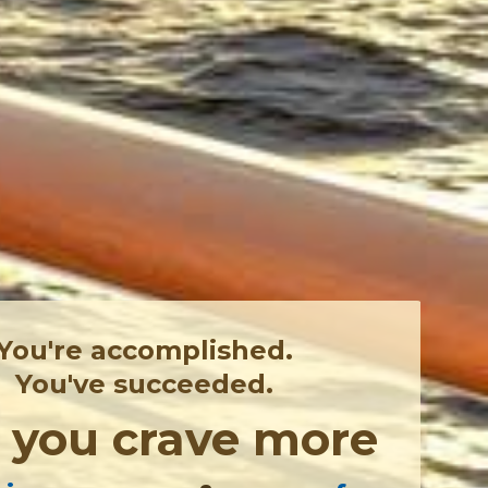
You're accomplished.
You've succeeded.
,
you crave more