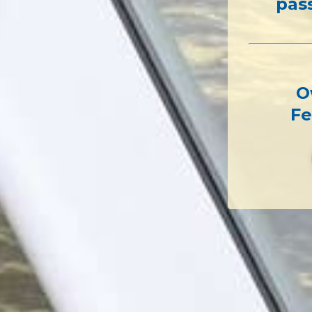
pas
O
Fe