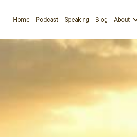
Home
Podcast
Speaking
Blog
About