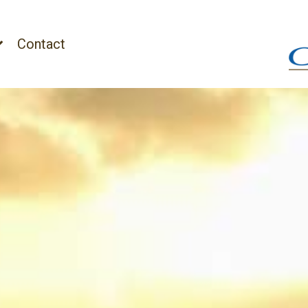
Contact