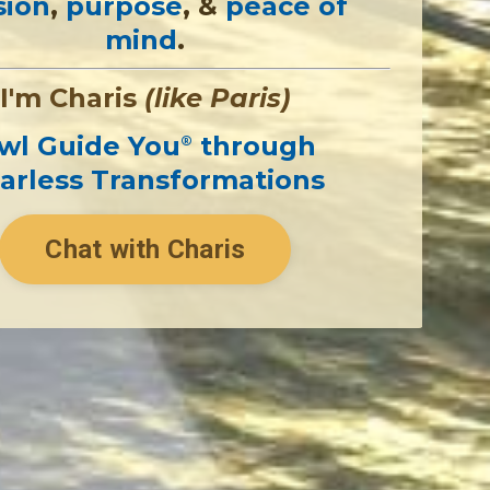
sion
,
purpose
, &
peace of
mind
.
I'm Charis
(like Paris)
wl Guide You
through
®
arless Transformations
Chat with Charis