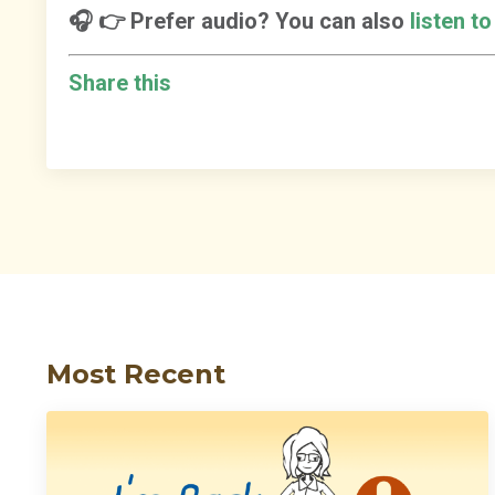
🎧 👉 Prefer audio? You can also
listen t
Share this
Most Recent