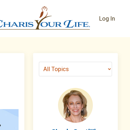
Log In