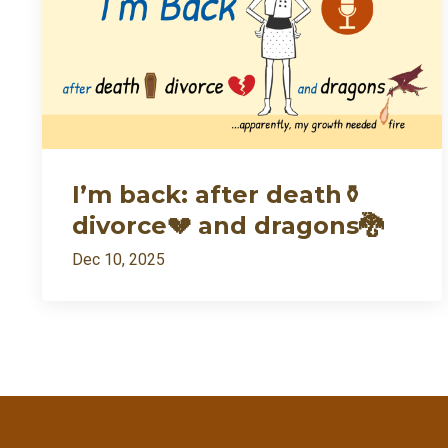
I’m back: after death⚱️
divorce💔 and dragons🐉
Dec 10, 2025