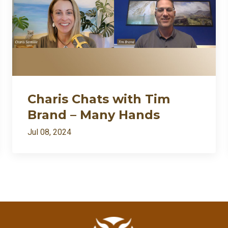
Charis Chats with Tim
Brand – Many Hands
Jul 08, 2024
All Episodes
I’m back: after death⚱️ divorce💔 and dragons🐉… appar
Loading...
Charis Chats with Tim Brand – Many Hands