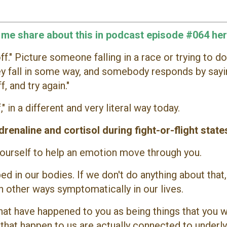
o me share about this in podcast episode #064 her
f." Picture someone falling in a race or trying to do
ey fall in some way, and somebody responds by sayi
f, and try again."
" in a different and very literal way today.
renaline and cortisol during fight-or-flight state
 yourself to help an emotion move through you.
ed in our bodies. If we don't do anything about that,
 other ways symptomatically in our lives.
hat have happened to you as being things that you 
gs that happen to us are actually connected to underl