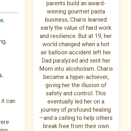
parents build an award-
winning gourmet pasta
business, Charis learned
e.
early the value of hard work
and resilience. But at 19, her
ng,
world changed when a hot
air balloon accident left her
Dad paralyzed and sent her
Mom into alcoholism. Charis
s.
became a hyper-achiever,
giving her the illusion of
safety and control. This
 it can
eventually led her on a
journey of profound healing
—and a calling to help others
were
break free from their own
ying