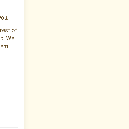
 you.
rest of
up. We
them