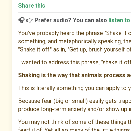
Share this
🎧 👉 Prefer audio? You can also
listen t
You've probably heard the phrase "Shake it of
something, and metaphorically speaking, th
"Shake it off," as in, "Get up, brush yourself of
I wanted to address this phrase, "shake it off,
Shaking is the way that animals process ad
This is literally something you can apply to
Because fear (big or small) easily gets trapp
produce long-term anxiety and/or show up in
You may not think of some of these things t
fearful of. Yet all so many of the little thin