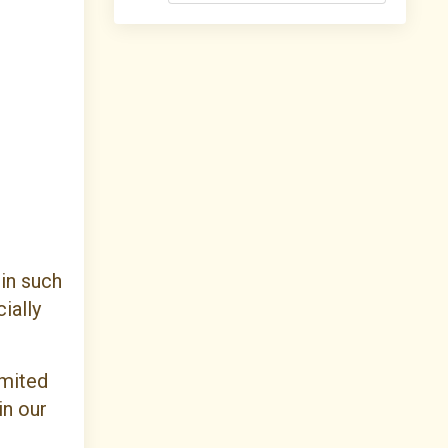
 in such
ially
imited
in our