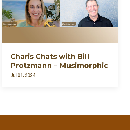
Charis Chats with Bill
Protzmann – Musimorphic
Jul 01, 2024
ently my growth needed fire🔥
7:27
1:09:54