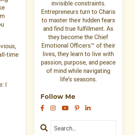
invisible constraints.
ke
Entrepreneurs turn to Charis
om
to master their hidden fears
ou
and find true fulfillment. As
they become the Chief
Emotional Officers™ of their
bvious,
lives, they learn to live with
all-time
passion, purpose, and peace
of mind while navigating
life’s seasons.
: I
Follow Me