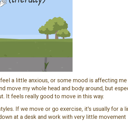
r I feel a little anxious, or some mood is affecting me
s and move my whole head and body around, but espec
. It feels really good to move in this way.
les. If we move or go exercise, it's usually for a l
down at a desk and work with very little movement 