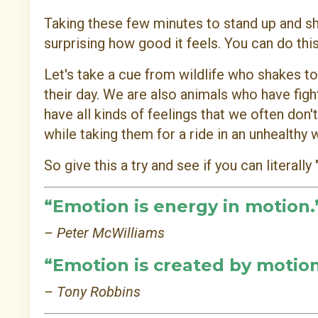
Taking these few minutes to stand up and shak
surprising how good it feels. You can do this
Let's take a cue from wildlife who shakes to
their day. We are also animals who have fig
have all kinds of feelings that we often don
while taking them for a ride in an unhealthy 
So give this a try and see if you can literally "
“Emotion is energy in motion.
– Peter McWilliams
“Emotion is created by motion
– Tony Robbins