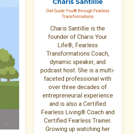
Charis Santillie
Owl Guide You® through Fearless
Transformations
Charis Santillie is the
founder of Charis Your
Life®, Fearless
Transformations Coach,
dynamic speaker, and
podcast host. She is a multi-
faceted professional with
over three decades of
entrepreneurial experience
and is also a Certified
Fearless Living® Coach and
Certified Fearless Trainer.
Growing up watching her