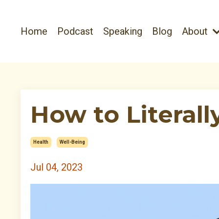
Home
Podcast
Speaking
Blog
About
How to Literall
Health
Well-Being
Jul 04, 2023