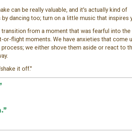
e can be really valuable, and it's actually kind of
 by dancing too; turn on a little music that inspires
 transition from a moment that was fearful into the 
ht-or-flight moments. We have anxieties that come 
't process; we either shove them aside or react to 
way.
shake it off."
”
.”