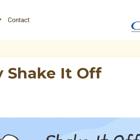
Contact
y Shake It Off