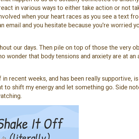
react in various ways to either take action or not ta
involved when your heart races as you see a text fr
n email and you hesitate because you're worried y
hout our days. Then pile on top of those the very o
 no wonder that body tensions and anxiety are at an 
 in recent weeks, and has been really supportive, is
ant to shift my energy and let something go. Side note
watching.