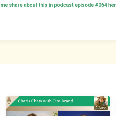
o me share about this in podcast episode #064 her