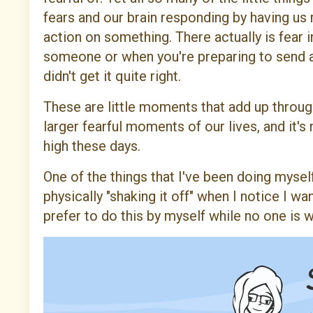
fears and our brain responding by having us 
action on something. There actually is fear 
someone or when you're preparing to send a
didn't get it quite right.
These are little moments that add up throug
larger fearful moments of our lives, and it's
high these days.
One of the things that I've been doing myself
physically "shaking it off" when I notice I w
prefer to do this by myself while no one is 