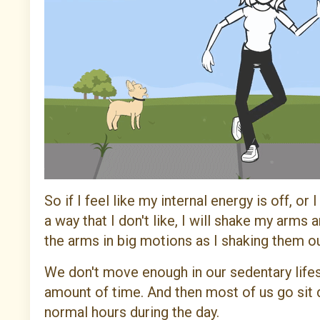
So if I feel like my internal energy is off, o
a way that I don't like, I will shake my arm
the arms in big motions as I shaking them out
We don't move enough in our sedentary lifesty
amount of time. And then most of us go sit 
normal hours during the day.