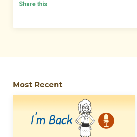
Share this
Most Recent