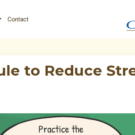
Contact
ule to Reduce Str