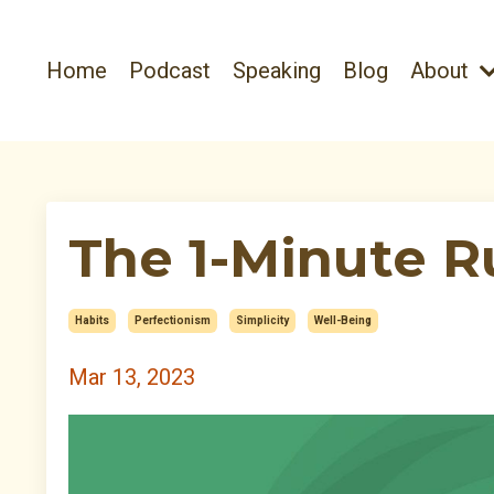
Home
Podcast
Speaking
Blog
About
The 1-Minute R
Habits
Perfectionism
Simplicity
Well-Being
Mar 13, 2023