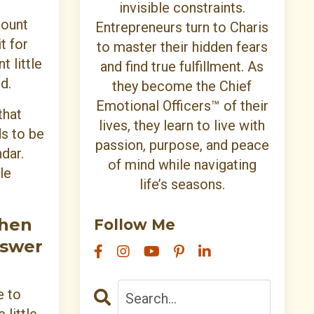
invisible constraints.
mount
Entrepreneurs turn to Charis
t for
to master their hidden fears
t little
and find true fulfillment. As
d.
they become the Chief
Emotional Officers™ of their
that
lives, they learn to live with
ds to be
passion, purpose, and peace
dar.
of mind while navigating
le
life’s seasons.
then
Follow Me
nswer
e to