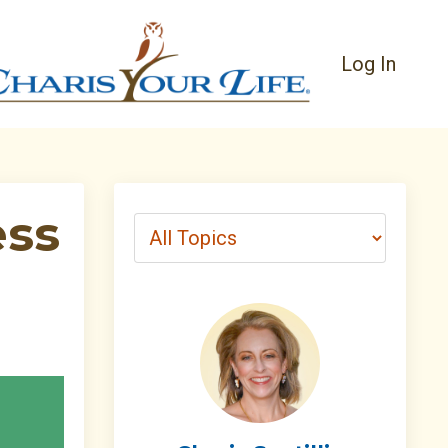
Log In
ess