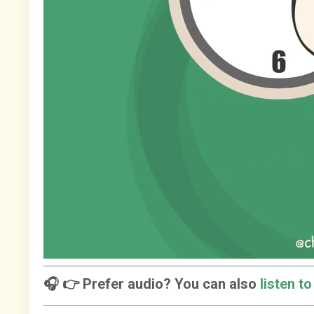
🎧 👉 Prefer audio? You can also
listen t