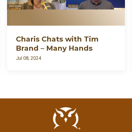
Charis Chats with Tim
Brand – Many Hands
Jul 08, 2024
All Episodes
I’m back: after death⚱️ divorce💔 and dragons🐉… appar
Loading...
Charis Chats with Tim Brand – Many Hands
Loading...
Charis Chats with Bill Protzmann – Musimorphic
Loading...