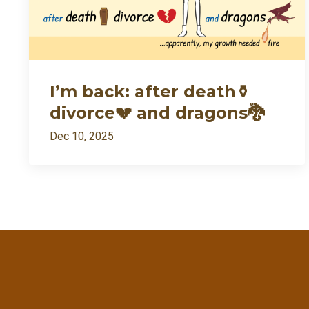
I’m back: after death⚱️
divorce💔 and dragons🐉
Dec 10, 2025