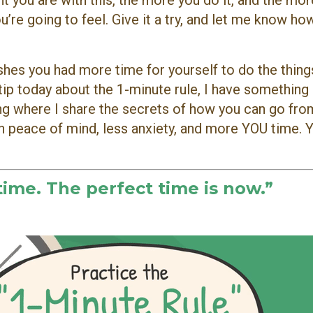
nt you are with this, the more you do it, and the more
u’re going to feel. Give it a try, and let me know how
hes you had more time for yourself to do the thing
 tip today about the 1-minute rule, I have something
ning where I share the secrets of how you can go fr
th peace of mind, less anxiety, and more YOU time. 
time. The perfect time is now.”