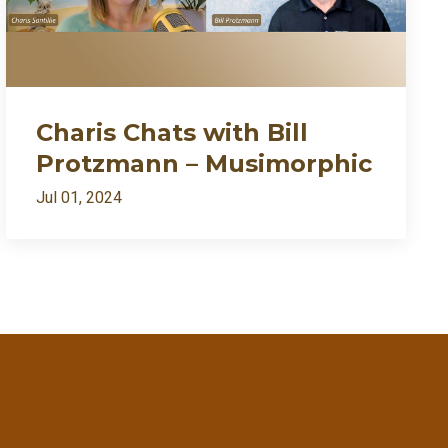
Charis Chats with Bill
Protzmann – Musimorphic
Jul 01, 2024
ently my growth needed fire🔥
7:27
1:09:54
1:02:28
RSS