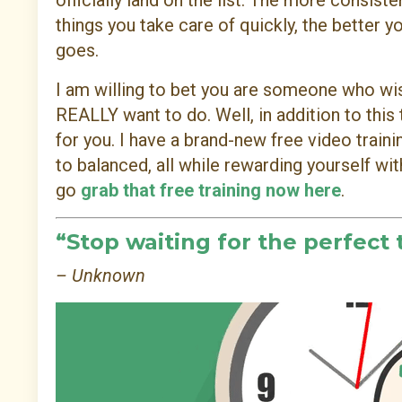
officially land on the list. The more consiste
things you take care of quickly, the better yo
goes.
I am willing to bet you are someone who wis
REALLY want to do. Well, in addition to this
for you. I have a brand-new free video trai
to balanced, all while rewarding yourself wi
go
grab that free training now here
.
“Stop waiting for the perfect 
– Unknown