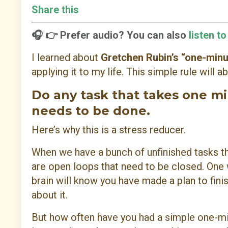
Share this
🎧 👉 Prefer audio? You can also
listen t
I learned about
Gretchen Rubin’s “one-minu
applying it to my life. This simple rule will
Do any task that takes one min
needs to be done.
Here’s why this is a stress reducer.
When we have a bunch of unfinished tasks th
are open loops that need to be closed. One w
brain will know you have made a plan to fini
about it.
But how often have you had a simple one-mi