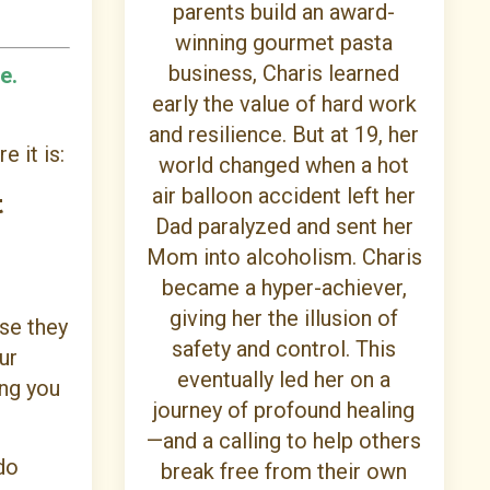
parents build an award-
winning gourmet pasta
business, Charis learned
e.
early the value of hard work
and resilience. But at 19, her
e it is:
world changed when a hot
air balloon accident left her
t
Dad paralyzed and sent her
Mom into alcoholism. Charis
became a hyper-achiever,
giving her the illusion of
se they
safety and control. This
ur
eventually led her on a
ing you
journey of profound healing
—and a calling to help others
do
break free from their own