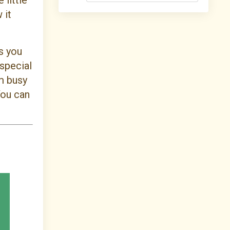
 little
 it
s you
 special
om busy
You can