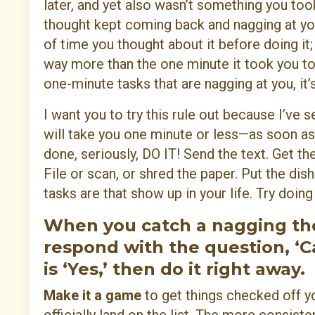
later, and yet also wasn’t something you took
thought kept coming back and nagging at yo
of time you thought about it before doing it;
way more than the one minute it took you to ac
one-minute tasks that are nagging at you, i
I want you to try this rule out because I’ve 
will take you one minute or less—as soon as 
done, seriously, DO IT! Send the text. Get t
File or scan, or shred the paper. Put the dish
tasks are that show up in your life. Try doin
When you catch a nagging thou
respond with the question, ‘Ca
is ‘Yes,’ then do it right away.
Make it a game
to get things checked off yo