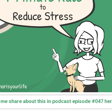
o me share about this in podcast episode #047 her