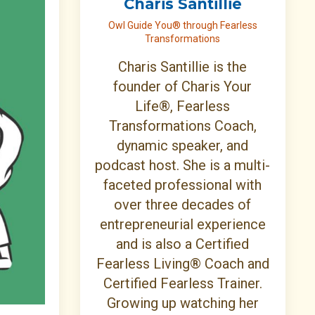
Charis Santillie
Owl Guide You® through Fearless
Transformations
Charis Santillie is the
founder of Charis Your
Life®, Fearless
Transformations Coach,
dynamic speaker, and
podcast host. She is a multi-
faceted professional with
over three decades of
entrepreneurial experience
and is also a Certified
Fearless Living® Coach and
Certified Fearless Trainer.
Growing up watching her