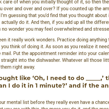
 care of when you initially thought of it, so then the
u over and over and over? If you counted up the a
 I’m guessing that you’d find that you thought about i
tually do it. And then, if you add up all the differen
t’s no wonder you may feel overwhelmed and stresse
seen it really work wonders. Practice doing anything 
you think of doing it. As soon as you realize it nee
he mail. Put the appointment reminder into your calen
 straight into the dishwasher. Whatever all those litt
g them right away.
ght like ‘Oh, I need to do _____,’ 
n I do it in 1 minute?’ and if the a
ur mental list before they really even have a chanc