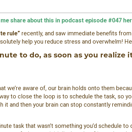
o me share about this in podcast episode #047 her
te rule”
recently, and saw immediate benefits from
 absolutely help you reduce stress and overwhelm! Her
ute to do, as soon as you realize i
at we’re aware of, our brain holds onto them becau
ay to close the loop is to schedule the task, so yo
sh it and then your brain can stop constantly remind
nute task that wasn’t something you’d schedule to 