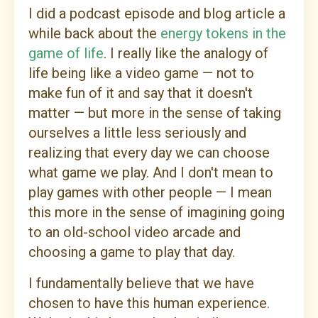
I did a podcast episode and blog article a
while back about the
energy tokens in the
game of life
. I really like the analogy of
life being like a video game — not to
make fun of it and say that it doesn't
matter — but more in the sense of taking
ourselves a little less seriously and
realizing that every day we can choose
what game we play. And I don't mean to
play games with other people — I mean
this more in the sense of imagining going
to an old-school video arcade and
choosing a game to play that day.
I fundamentally believe that we have
chosen to have this human experience.