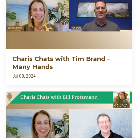
Charis Chats with Tim Brand –
Many Hands
Jul 08, 2024