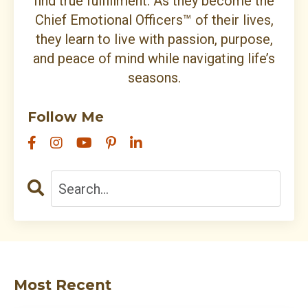
find true fulfillment. As they become the
Chief Emotional Officers™ of their lives,
they learn to live with passion, purpose,
and peace of mind while navigating life’s
seasons.
Follow Me
Most Recent