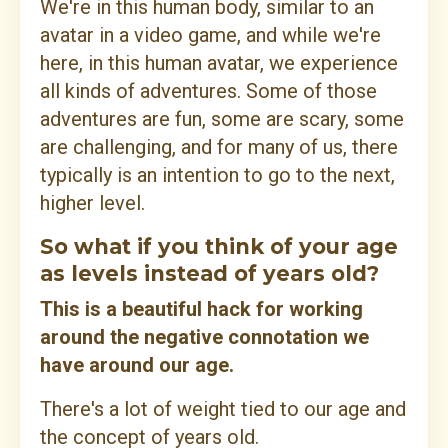
We're in this human body, similar to an
avatar in a video game, and while we're
here, in this human avatar, we experience
all kinds of adventures. Some of those
adventures are fun, some are scary, some
are challenging, and for many of us, there
typically is an intention to go to the next,
higher level.
So what if you think of your age
as levels instead of years old?
This is a beautiful hack for working
around the negative connotation we
have around our age.
There's a lot of weight tied to our age and
the concept of years old.