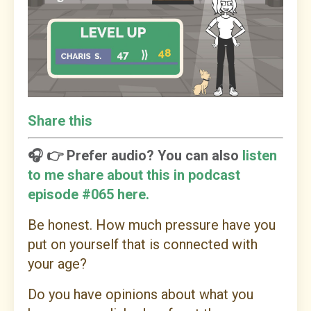
Share this
🎧 👉 Prefer audio? You can also
listen
to me share about this in podcast
episode #065 here.
Be honest. How much pressure have you
put on yourself that is connected with
your age?
Do you have opinions about what you