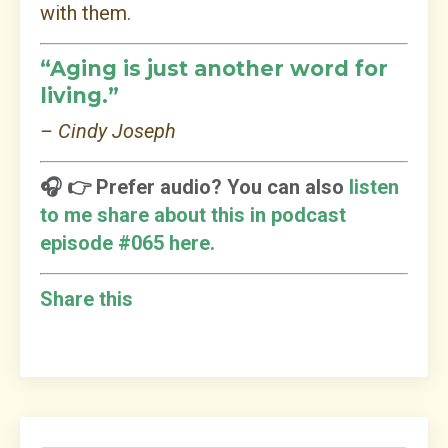
with them.
“Aging is just another word for
living.”
– Cindy Joseph
🎧 👉 Prefer audio? You can also
listen
to me share about this in podcast
episode #065 here.
Share this