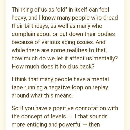
Thinking of us as "old" in itself can feel
heavy, and I know many people who dread
their birthdays, as well as many who
complain about or put down their bodies
because of various aging issues. And
while there are some realities to that,
how much do we let it affect us mentally?
How much does it hold us back?
I think that many people have a mental
tape running a negative loop on replay
around what this means.
So if you have a positive connotation with
the concept of levels — if that sounds
more enticing and powerful — then