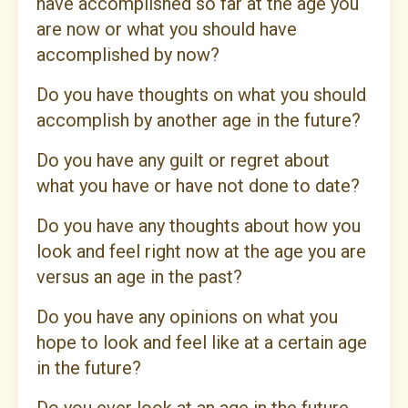
have accomplished so far at the age you
are now or what you should have
accomplished by now?
Do you have thoughts on what you should
accomplish by another age in the future?
Do you have any guilt or regret about
what you have or have not done to date?
Do you have any thoughts about how you
look and feel right now at the age you are
versus an age in the past?
Do you have any opinions on what you
hope to look and feel like at a certain age
in the future?