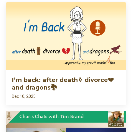
I’m back: after death⚱️ divorce💔
and dragons🐉
Dec 10, 2025