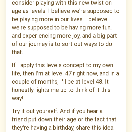
consider playing with this new twist on
age as levels. I believe we're supposed to
be playing more in our lives. I believe
we're supposed to be having more fun,
and experiencing more joy, and a big part
of our journey is to sort out ways to do
that.
If I apply this levels concept to my own
life, then I'm at level 47 right now, and in a
couple of months, I'll be at level 48. It
honestly lights me up to think of it this
way!
Try it out yourself. And if you hear a
friend put down their age or the fact that
they're having a birthday, share this idea