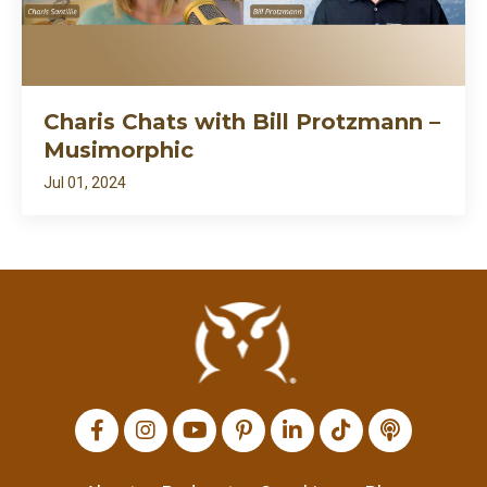
Charis Chats with Bill Protzmann –
Musimorphic
Jul 01, 2024
All Episodes
I’m back: after death⚱️ divorce💔 and dragons🐉…
7:27
apparently my growth needed fire🔥
Loading...
Charis Chats with Tim Brand – Many Hands
1:09:54
Loading...
Charis Chats with Bill Protzmann –
1:02:28