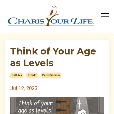
Think of Your Age
as Levels
Birthday
Growth
Perfectionism
Jul 12, 2023