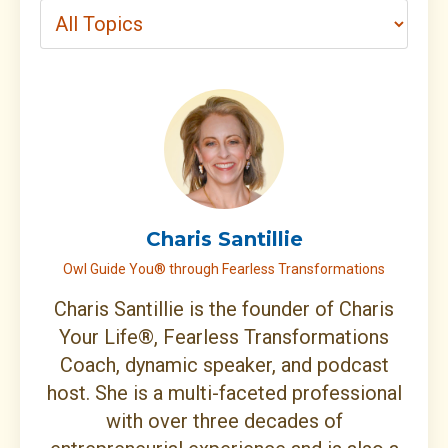
Charis Santillie
Owl Guide You® through Fearless Transformations
Charis Santillie is the founder of Charis
Your Life®, Fearless Transformations
Coach, dynamic speaker, and podcast
host. She is a multi-faceted professional
with over three decades of