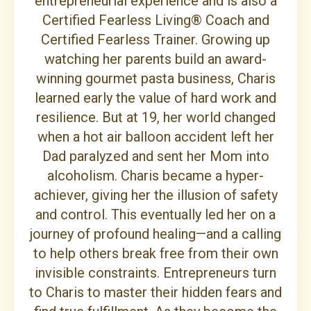
entrepreneurial experience and is also a
Certified Fearless Living® Coach and
Certified Fearless Trainer. Growing up
watching her parents build an award-
winning gourmet pasta business, Charis
learned early the value of hard work and
resilience. But at 19, her world changed
when a hot air balloon accident left her
Dad paralyzed and sent her Mom into
alcoholism. Charis became a hyper-
achiever, giving her the illusion of safety
and control. This eventually led her on a
journey of profound healing—and a calling
to help others break free from their own
invisible constraints. Entrepreneurs turn
to Charis to master their hidden fears and