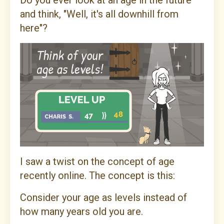
Do you ever look at an age in the future
and think, "Well, it's all downhill from
here"?
I saw a twist on the concept of age
recently online. The concept is this:
Consider your age as levels instead of
how many years old you are.