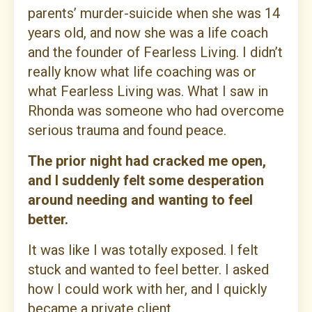
parents’ murder-suicide when she was 14
years old, and now she was a life coach
and the founder of Fearless Living. I didn’t
really know what life coaching was or
what Fearless Living was. What I saw in
Rhonda was someone who had overcome
serious trauma and found peace.
The prior night had cracked me open,
and I suddenly felt some desperation
around needing and wanting to feel
better.
It was like I was totally exposed. I felt
stuck and wanted to feel better. I asked
how I could work with her, and I quickly
became a private client.