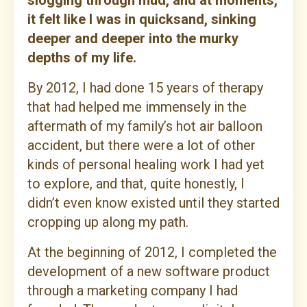
slogging through mud, and at moments,
it felt like I was in quicksand, sinking
deeper and deeper into the murky
depths of my life.
By 2012, I had done 15 years of therapy
that had helped me immensely in the
aftermath of my family’s hot air balloon
accident, but there were a lot of other
kinds of personal healing work I had yet
to explore, and that, quite honestly, I
didn’t even know existed until they started
cropping up along my path.
At the beginning of 2012, I completed the
development of a new software product
through a marketing company I had