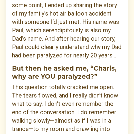
some point, I ended up sharing the story
of my family’s hot air balloon accident
with someone I’d just met. His name was
Paul, which serendipitously is also my
Dad’s name. And after hearing our story,
Paul could clearly understand why my Dad
had been paralyzed for nearly 20 years...
But then he asked me, “Charis,
why are YOU paralyzed?”
This question totally cracked me open.
The tears flowed, and I really didn’t know
what to say. I don’t even remember the
end of the conversation. I do remember
walking slowly—almost as if I was in a
trance—to my room and crawling into