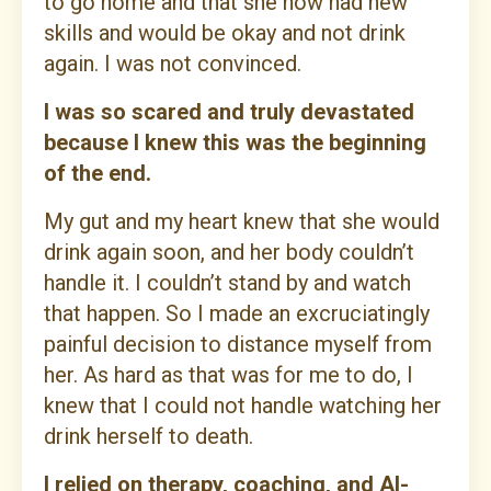
to go home and that she now had new
skills and would be okay and not drink
again. I was not convinced.
I was so scared and truly devastated
because I knew this was the beginning
of the end.
My gut and my heart knew that she would
drink again soon, and her body couldn’t
handle it. I couldn’t stand by and watch
that happen. So I made an excruciatingly
painful decision to distance myself from
her. As hard as that was for me to do, I
knew that I could not handle watching her
drink herself to death.
I relied on therapy, coaching, and Al-