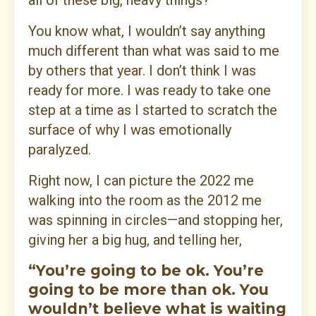
all of these big, heavy things?
You know what, I wouldn’t say anything
much different than what was said to me
by others that year. I don’t think I was
ready for more. I was ready to take one
step at a time as I started to scratch the
surface of why I was emotionally
paralyzed.
Right now, I can picture the 2022 me
walking into the room as the 2012 me
was spinning in circles—and stopping her,
giving her a big hug, and telling her,
“You’re going to be ok. You’re
going to be more than ok. You
wouldn’t believe what is waiting