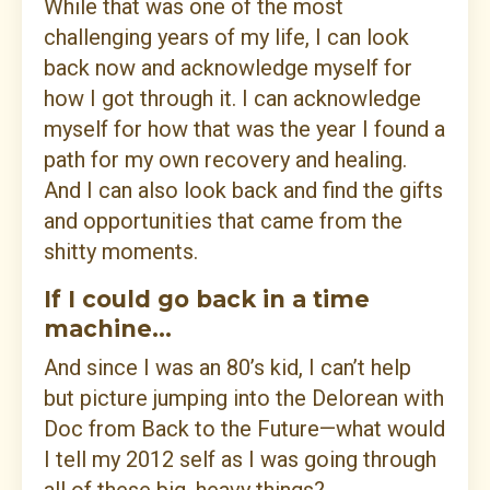
While that was one of the most
challenging years of my life, I can look
back now and acknowledge myself for
how I got through it. I can acknowledge
myself for how that was the year I found a
path for my own recovery and healing.
And I can also look back and find the gifts
and opportunities that came from the
shitty moments.
If I could go back in a time
machine...
And since I was an 80’s kid, I can’t help
but picture jumping into the Delorean with
Doc from Back to the Future—what would
I tell my 2012 self as I was going through