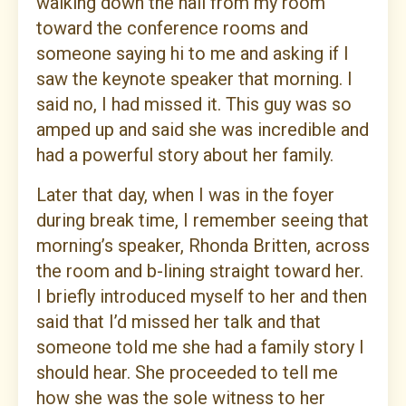
walking down the hall from my room
toward the conference rooms and
someone saying hi to me and asking if I
saw the keynote speaker that morning. I
said no, I had missed it. This guy was so
amped up and said she was incredible and
had a powerful story about her family.
Later that day, when I was in the foyer
during break time, I remember seeing that
morning’s speaker, Rhonda Britten, across
the room and b-lining straight toward her.
I briefly introduced myself to her and then
said that I’d missed her talk and that
someone told me she had a family story I
should hear. She proceeded to tell me
how she was the sole witness to her