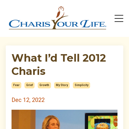
What I’d Tell 2012
Charis
Fear
Grief
Growth
My Story
Simplicity
Dec 12, 2022