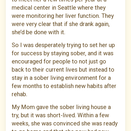
medical center in Seattle where they
were monitoring her liver function. They
were very clear that if she drank again,
she’d be done with it.
So I was desperately trying to set her up
for success by staying sober, and it was
encouraged for people to not just go
back to their current lives but instead to
stay in a sober living environment for a
few months to establish new habits after
rehab.
My Mom gave the sober living house a
try, but it was short-lived. Within a few
weeks, she was convinced she was ready