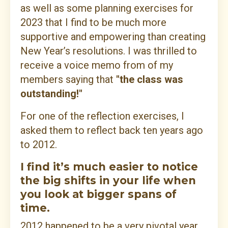
as well as some planning exercises for
2023 that I find to be much more
supportive and empowering than creating
New Year’s resolutions. I was thrilled to
receive a voice memo from of my
members saying that
"the class was
outstanding!"
For one of the reflection exercises, I
asked them to reflect back ten years ago
to 2012.
I find it’s much easier to notice
the big shifts in your life when
you look at bigger spans of
time.
2012 happened to be a very pivotal year