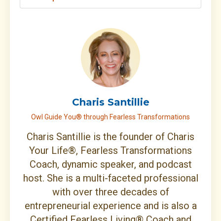
Charis Santillie
Owl Guide You® through Fearless Transformations
Charis Santillie is the founder of Charis
Your Life®, Fearless Transformations
Coach, dynamic speaker, and podcast
host. She is a multi-faceted professional
with over three decades of
entrepreneurial experience and is also a
Certified Fearless Living® Coach and