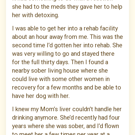
she had to the meds they gave her to help
her with detoxing.
I was able to get her into a rehab facility
about an hour away from me. This was the
second time I’d gotten her into rehab. She
was very willing to go and stayed there
for the full thirty days. Then I found a
nearby sober living house where she
could live with some other women in
recovery for a few months and be able to
have her dog with her.
I knew my Mom’s liver couldn’t handle her
drinking anymore. She’d recently had four
years where she was sober, and I’d flown
to meet her a few times per year at a