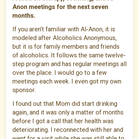
Anon meetings for the next seven
months.
If you aren’t familiar with Al-Anon, it is
modeled after Alcoholics Anonymous,
but it is for family members and friends
of alcoholics. It follows the same twelve-
step program and has regular meetings all
over the place. I would go to a few
meetings each week. I even got my own
sponsor.
I found out that Mom did start drinking
again, and it was only a matter of months
before I got a call that her health was
deteriorating. I reconnected with her and
went for a visit while she was still able to