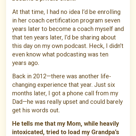
At that time, I had no idea I’d be enrolling
in her coach certification program seven
years later to become a coach myself and
that ten years later, I’d be sharing about
this day on my own podcast. Heck, I didn’t
even know what podcasting was ten
years ago.
Back in 2012—there was another life-
changing experience that year. Just six
months later, I got a phone call from my
Dad—he was really upset and could barely
get his words out.
He tells me that my Mom, while heavily
intoxicated, tried to load my Grandpa’s