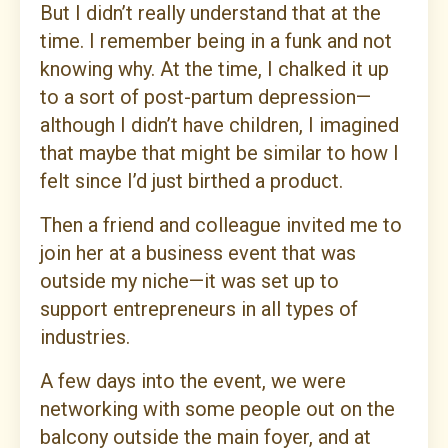
But I didn’t really understand that at the
time. I remember being in a funk and not
knowing why. At the time, I chalked it up
to a sort of post-partum depression—
although I didn’t have children, I imagined
that maybe that might be similar to how I
felt since I’d just birthed a product.
Then a friend and colleague invited me to
join her at a business event that was
outside my niche—it was set up to
support entrepreneurs in all types of
industries.
A few days into the event, we were
networking with some people out on the
balcony outside the main foyer, and at