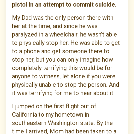
pistol in an attempt to commit suicide.
My Dad was the only person there with
her at the time, and since he was
paralyzed in a wheelchair, he wasn’t able
to physically stop her. He was able to get
to a phone and get someone there to
stop her, but you can only imagine how
completely terrifying this would be for
anyone to witness, let alone if you were
physically unable to stop the person. And
it was terrifying for me to hear about it.
I jumped on the first flight out of
California to my hometown in
southeastern Washington state. By the
time I arrived, Mom had been taken to a