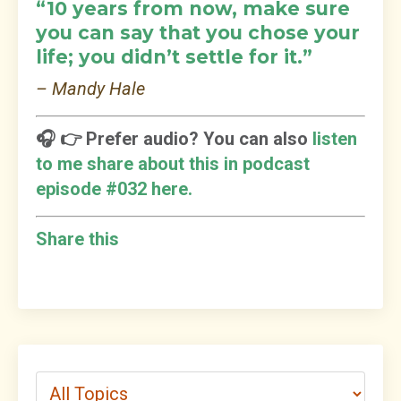
“10 years from now, make sure
you can say that you chose your
life; you didn’t settle for it.”
– Mandy Hale
🎧 👉 Prefer audio? You can also
listen
to me share about this in podcast
episode #032 here.
Share this