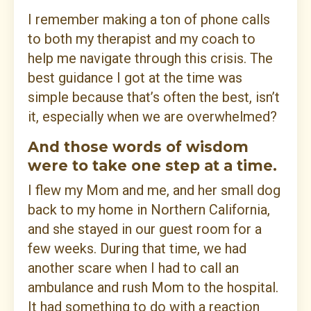
I remember making a ton of phone calls
to both my therapist and my coach to
help me navigate through this crisis. The
best guidance I got at the time was
simple because that’s often the best, isn’t
it, especially when we are overwhelmed?
And those words of wisdom
were to take one step at a time.
I flew my Mom and me, and her small dog
back to my home in Northern California,
and she stayed in our guest room for a
few weeks. During that time, we had
another scare when I had to call an
ambulance and rush Mom to the hospital.
It had something to do with a reaction