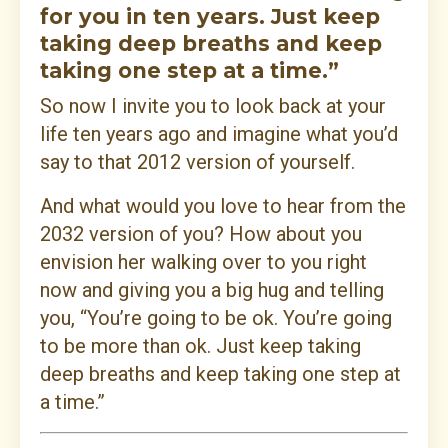
for you in ten years. Just keep
taking deep breaths and keep
taking one step at a time.”
So now I invite you to look back at your
life ten years ago and imagine what you’d
say to that 2012 version of yourself.
And what would you love to hear from the
2032 version of you? How about you
envision her walking over to you right
now and giving you a big hug and telling
you, “You’re going to be ok. You’re going
to be more than ok. Just keep taking
deep breaths and keep taking one step at
a time.”