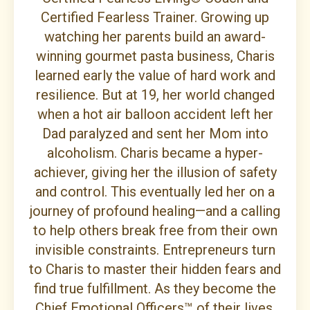
Certified Fearless Trainer. Growing up
watching her parents build an award-
winning gourmet pasta business, Charis
learned early the value of hard work and
resilience. But at 19, her world changed
when a hot air balloon accident left her
Dad paralyzed and sent her Mom into
alcoholism. Charis became a hyper-
achiever, giving her the illusion of safety
and control. This eventually led her on a
journey of profound healing—and a calling
to help others break free from their own
invisible constraints. Entrepreneurs turn
to Charis to master their hidden fears and
find true fulfillment. As they become the
Chief Emotional Officers™ of their lives,