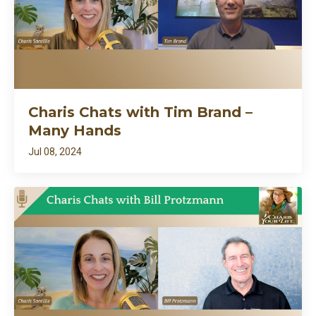
Charis Chats with Tim Brand –
Many Hands
Jul 08, 2024