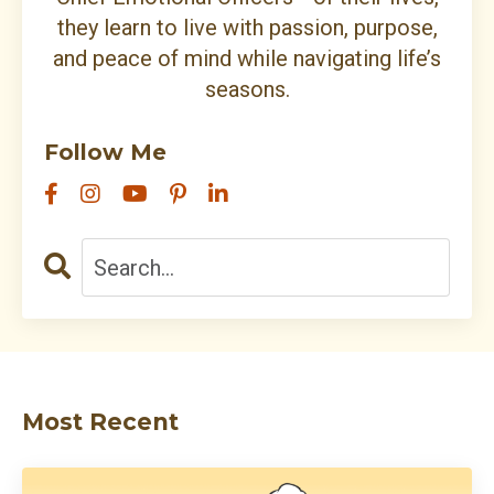
they learn to live with passion, purpose,
and peace of mind while navigating life’s
seasons.
Follow Me
Most Recent