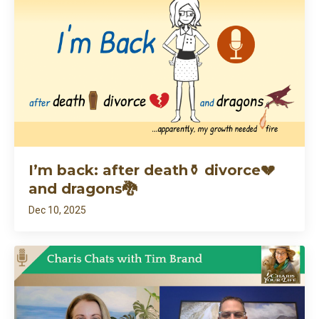
I’m back: after death⚱️ divorce💔
and dragons🐉
Dec 10, 2025