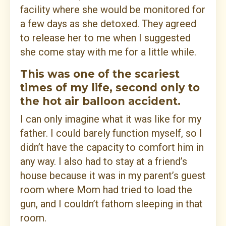
facility where she would be monitored for
a few days as she detoxed. They agreed
to release her to me when I suggested
she come stay with me for a little while.
This was one of the scariest
times of my life, second only to
the hot air balloon accident.
I can only imagine what it was like for my
father. I could barely function myself, so I
didn’t have the capacity to comfort him in
any way. I also had to stay at a friend’s
house because it was in my parent’s guest
room where Mom had tried to load the
gun, and I couldn’t fathom sleeping in that
room.