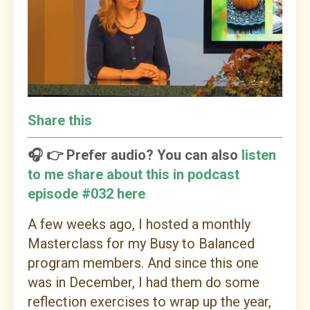
Share this
🎧 👉 Prefer audio? You can also
listen
to me share about this in podcast
episode #032 here
.
A few weeks ago, I hosted a monthly
Masterclass for my Busy to Balanced
program members. And since this one
was in December, I had them do some
reflection exercises to wrap up the year,