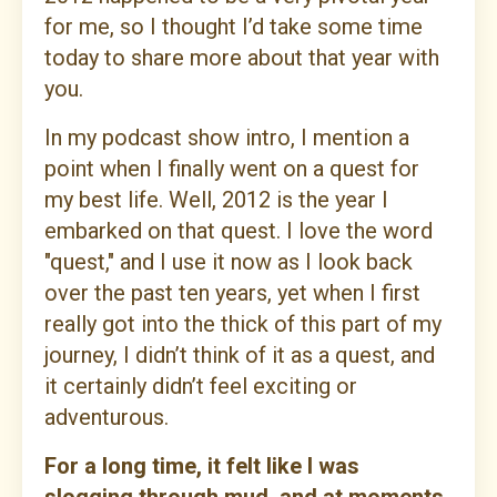
for me, so I thought I’d take some time
today to share more about that year with
you.
In my podcast show intro, I mention a
point when I finally went on a quest for
my best life. Well, 2012 is the year I
embarked on that quest. I love the word
"quest," and I use it now as I look back
over the past ten years, yet when I first
really got into the thick of this part of my
journey, I didn’t think of it as a quest, and
it certainly didn’t feel exciting or
adventurous.
For a long time, it felt like I was