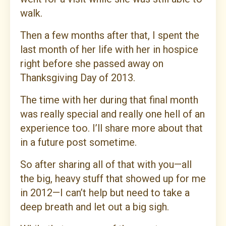
walk.
Then a few months after that, I spent the
last month of her life with her in hospice
right before she passed away on
Thanksgiving Day of 2013.
The time with her during that final month
was really special and really one hell of an
experience too. I’ll share more about that
in a future post sometime.
So after sharing all of that with you—all
the big, heavy stuff that showed up for me
in 2012—I can’t help but need to take a
deep breath and let out a big sigh.