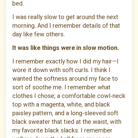
bed.
I was really slow to get around the next
morning. And I remember details of that
day like few others.
It was like things were in slow motion.
I remember exactly how I did my hair—I
wore it down with soft curls. I think I
wanted the softness around my face to
sort of soothe me. I remember what
clothes I chose; a comfortable cowl-neck
top with a magenta, white, and black
paisley pattern, and a long-sleeved soft
black sweater that tied at the waist, with
my favorite black slacks. I remember