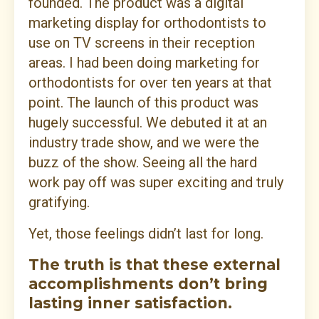
founded. The product was a digital
marketing display for orthodontists to
use on TV screens in their reception
areas. I had been doing marketing for
orthodontists for over ten years at that
point. The launch of this product was
hugely successful. We debuted it at an
industry trade show, and we were the
buzz of the show. Seeing all the hard
work pay off was super exciting and truly
gratifying.
Yet, those feelings didn’t last for long.
The truth is that these external
accomplishments don’t bring
lasting inner satisfaction.