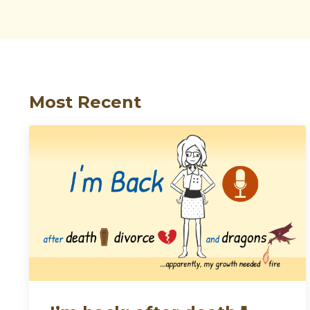
Most Recent