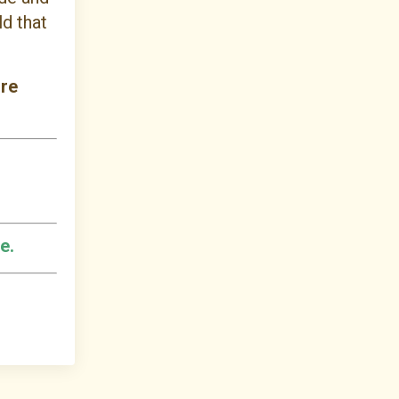
d that
ure
e.