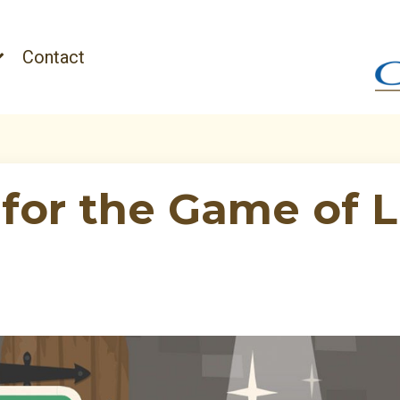
Contact
for the Game of L