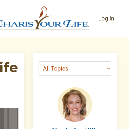
Log In
ife