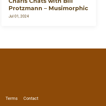
Charis Chats with Bill
Protzmann – Musimorphic
Jul 01, 2024
ently my growth needed fire🔥
7:27
1:09:54
1:02:28
RSS
57:57
Apple Podcast
Google Podcast
Share:
13:30
Stitcher
Terms
Contact
Spotify