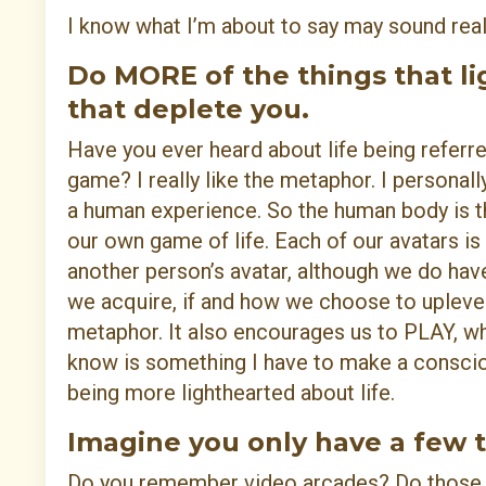
I know what I’m about to say may sound reall
Do MORE of the things that li
that deplete you.
Have you ever heard about life being referre
game? I really like the metaphor. I personal
a human experience. So the human body is th
our own game of life. Each of our avatars is
another person’s avatar, although we do hav
we acquire, if and how we choose to uplevel
metaphor. It also encourages us to PLAY, whi
know is something I have to make a conscio
being more lighthearted about life.
Imagine you only have a few t
Do you remember video arcades? Do those e