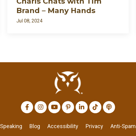
Charis Chats with Tim
Brand – Many Hands
Jul 08, 2024
All Episodes
I’m back: after death⚱️ divorce💔 and dragons🐉… appar
Loading...
Charis Chats with Tim Brand – Many Hands
Loading...
Charis Chats with Bill Protzmann – Musimorphic
Loading...
Charis Chats with Katie Ann Powell – Music and Money
Loading...
Mobile Phone Hack to Take Your Time Back
Speaking
Blog
Accessibility
Privacy
Anti-Spam
Loading...