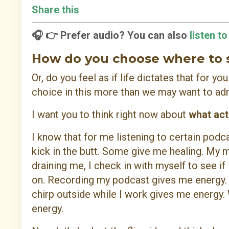
Share this
🎧 👉 Prefer audio? You can also
listen t
How do you choose where to
Or, do you feel as if life dictates that for y
choice in this more than we may want to ad
I want you to think right now about
what act
I know that for me listening to certain pod
kick in the butt. Some give me healing. My 
draining me, I check in with myself to see if 
on. Recording my podcast gives me energy. C
chirp outside while I work gives me energy.
energy.