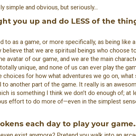
y simple and obvious, but seriously...
ght you up and do LESS of the thin
d to as a game, or more specifically, as being like 
ly believe that we are spiritual beings who choose t
e avatar of our game, and we are the main characte
 totally unique, and none of us can ever play the ga
e choices for how what adventures we go on, what s
 to another part of the game. It really is an aweso
ch is something I think we don’t do enough of; at le
us effort to do more of—even in the simplest sens
okens each day to play your game..
ven exist anymore? Pretend you walk into an arca