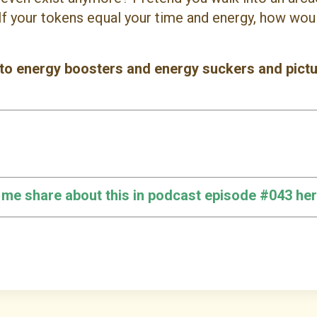
If your tokens equal your time and energy, how woul
 to energy boosters and energy suckers and pict
o me share about this in podcast episode #043 her