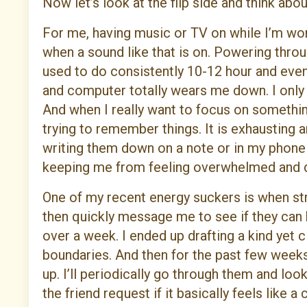
Now let’s look at the flip side and think abo
For me, having music or TV on while I’m worki
when a sound like that is on. Powering thro
used to do consistently 10-12 hour and eve
and computer totally wears me down. I only 
And when I really want to focus on something, 
trying to remember things. It is exhausting 
writing them down on a note or in my phone
keeping me from feeling overwhelmed and d
One of my recent energy suckers is when s
then quickly message me to see if they can h
over a week. I ended up drafting a kind yet 
boundaries. And then for the past few weeks, 
up. I’ll periodically go through them and look
the friend request if it basically feels like a c