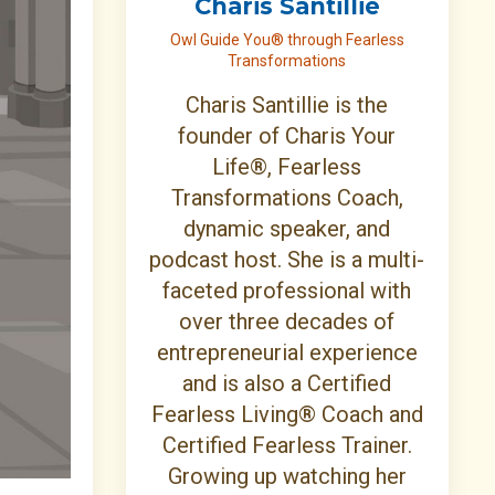
Charis Santillie
Owl Guide You® through Fearless
Transformations
Charis Santillie is the
founder of Charis Your
Life®, Fearless
Transformations Coach,
dynamic speaker, and
podcast host. She is a multi-
faceted professional with
over three decades of
entrepreneurial experience
and is also a Certified
Fearless Living® Coach and
Certified Fearless Trainer.
Growing up watching her