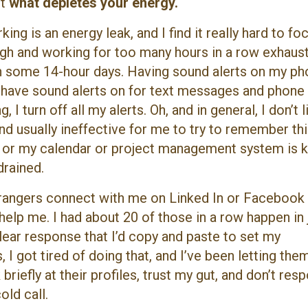
ut
what depletes your energy.
ng is an energy leak, and I find it really hard to fo
ugh and working for too many hours in a row exhaust
n some 14-hour days. Having sound alerts on my p
have sound alerts on for text messages and phone 
I turn off all my alerts. Oh, and in general, I don’t l
and usually ineffective for me to try to remember th
 or my calendar or project management system is k
rained.
trangers connect with me on Linked In or Facebook
elp me. I had about 20 of those in a row happen in 
clear response that I’d copy and paste to set my
I got tired of doing that, and I’ve been letting them
 briefly at their profiles, trust my gut, and don’t res
old call.