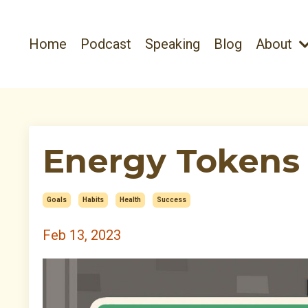
Home
Podcast
Speaking
Blog
About
Energy Tokens 
Goals
Habits
Health
Success
Feb 13, 2023