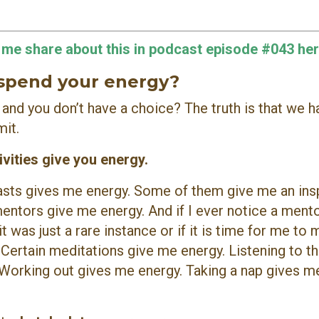
o me share about this in podcast episode #043 her
 spend your energy?
ou and you don’t have a choice?
The truth is that we h
mit.
ivities give you energy.
casts gives me energy. Some of them give me an ins
mentors give me energy. And if I ever notice a ment
it was just a rare instance or if it is time for me to
ertain meditations give me energy. Listening to th
 Working out gives me energy. Taking a nap gives m