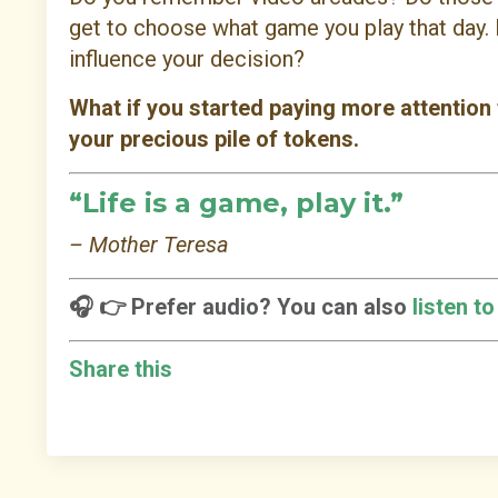
get to choose what game you play that day. 
influence your decision?
What if you started paying more attention
your precious pile of tokens.
“Life is a game, play it.”
– Mother Teresa
🎧 👉 Prefer audio? You can also
listen t
Share this