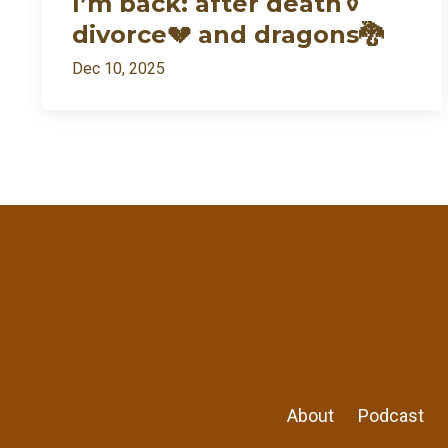
I’m back: after death⚱️
divorce💔 and dragons🐉
Dec 10, 2025
About
Podcast