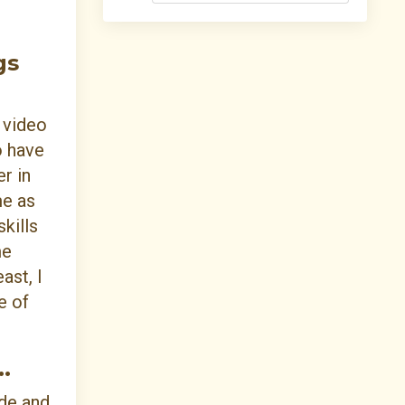
gs
a video
o have
r in
me as
kills
me
ast, I
e of
.
de and