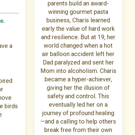
parents build an award-
winning gourmet pasta
business, Charis learned
e.
early the value of hard work
and resilience. But at 19, her
world changed when a hot
ave a
air balloon accident left her
Dad paralyzed and sent her
Mom into alcoholism. Charis
became a hyper-achiever,
pired
giving her the illusion of
or
safety and control. This
 move
eventually led her on a
e birds
journey of profound healing
e
—and a calling to help others
break free from their own