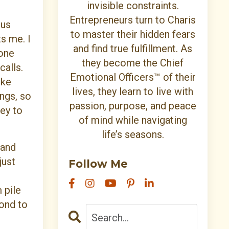
invisible constraints.
Entrepreneurs turn to Charis
cus
to master their hidden fears
s me. I
and find true fulfillment. As
hone
they become the Chief
calls.
Emotional Officers™ of their
ike
lives, they learn to live with
ings, so
passion, purpose, and peace
ey to
of mind while navigating
life’s seasons.
 and
just
Follow Me
 pile
pond to