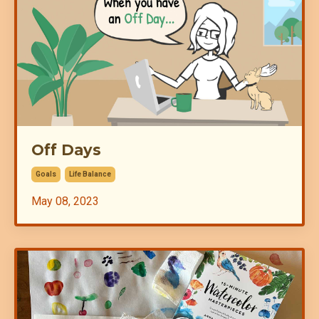
Off Days
Goals
Life Balance
May 08, 2023