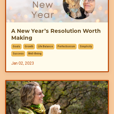
A New Year’s Resolution Worth
Making
Goals
Growth
Life Balance
Perfectionism
Simplicity
Success
Well-Being
Jan 02, 2023