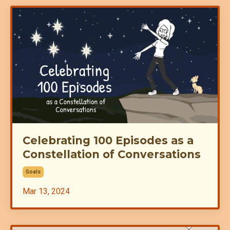
Celebrating 100 Episodes as a
Constellation of Conversations
Goals
Mar 13, 2024