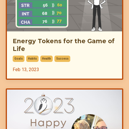
Energy Tokens for the Game of
Life
Goals
Habits
Health
Success
Feb 13, 2023