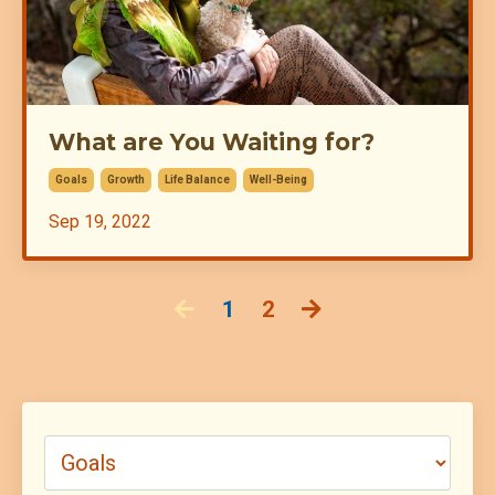
What are You Waiting for?
Goals
Growth
Life Balance
Well-Being
Sep 19, 2022
1
2