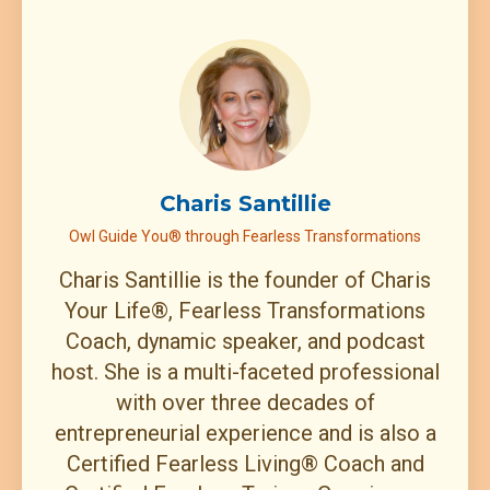
Charis Santillie
Owl Guide You® through Fearless Transformations
Charis Santillie is the founder of Charis
Your Life®, Fearless Transformations
Coach, dynamic speaker, and podcast
host. She is a multi-faceted professional
with over three decades of
entrepreneurial experience and is also a
Certified Fearless Living® Coach and