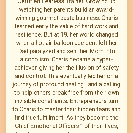
Certified Fearless Trainer. Growing up
watching her parents build an award-
winning gourmet pasta business, Charis
learned early the value of hard work and
resilience. But at 19, her world changed
when a hot air balloon accident left her
Dad paralyzed and sent her Mom into
alcoholism. Charis became a hyper-
achiever, giving her the illusion of safety
and control. This eventually led her on a
journey of profound healing—and a calling
to help others break free from their own
invisible constraints. Entrepreneurs turn
to Charis to master their hidden fears and
find true fulfillment. As they become the
Chief Emotional Officers™ of their lives,