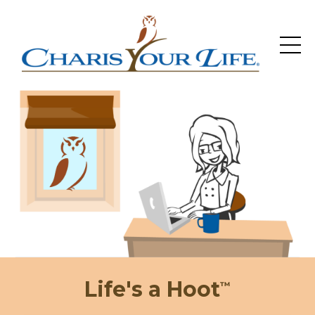
Life's a Hoot
™