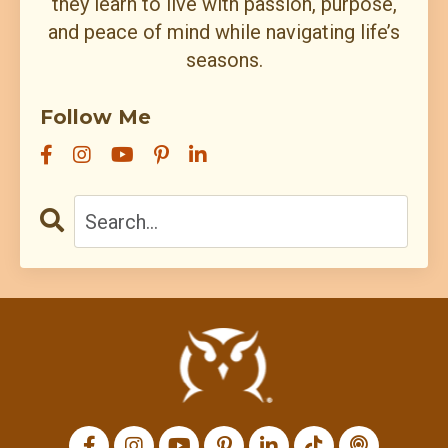
they learn to live with passion, purpose,
and peace of mind while navigating life’s
seasons.
Follow Me
All Episodes
I’m back: after death⚱️ divorce💔 and dragons🐉…
7:27
apparently my growth needed fire🔥
Loading...
Charis Chats with Tim Brand – Many Hands
1:09:54
Loading...