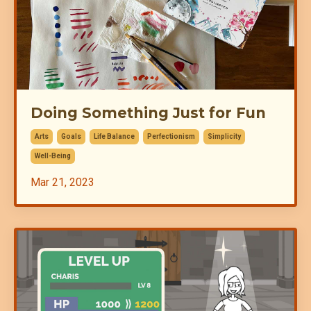
Doing Something Just for Fun
Arts
Goals
Life Balance
Perfectionism
Simplicity
Well-Being
Mar 21, 2023