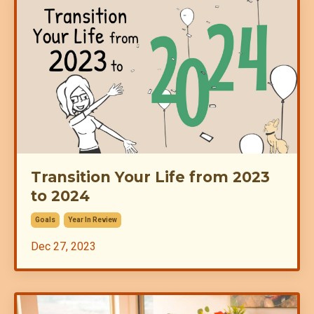
Transition Your Life from 2023
to 2024
Goals
Year In Review
Dec 27, 2023