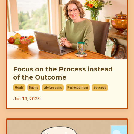
Focus on the Process instead
of the Outcome
Goals
Habits
Life Lessons
Perfectionism
Success
Jun 19, 2023