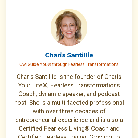
Charis Santillie
Owl Guide You® through Fearless Transformations
Charis Santillie is the founder of Charis
Your Life®, Fearless Transformations
Coach, dynamic speaker, and podcast
host. She is a multi-faceted professional
with over three decades of
entrepreneurial experience and is also a
Certified Fearless Living® Coach and
Certified Fearless Trainer. Growing up