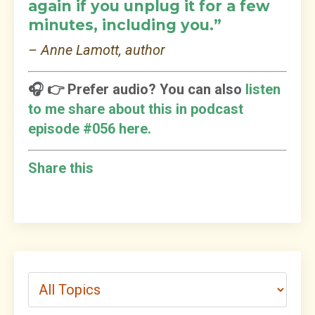
again if you unplug it for a few
minutes, including you.”
– Anne Lamott, author
🎧 👉 Prefer audio? You can also
listen
to me share about this in podcast
episode #056 here.
Share this