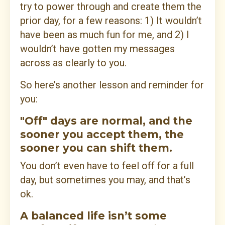
try to power through and create them the
prior day, for a few reasons: 1) It wouldn’t
have been as much fun for me, and 2) I
wouldn’t have gotten my messages
across as clearly to you.
So here’s another lesson and reminder for
you:
"Off" days are normal, and the
sooner you accept them, the
sooner you can shift them.
You don’t even have to feel off for a full
day, but sometimes you may, and that’s
ok.
A balanced life isn’t some