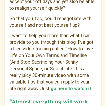
accept your off days and yet also be able
to realign yourself quickly?
So that you, too, could renegotiate with
yourself and not beat yourself up?
I want to help you more than what I can
provide to you through this blog. I've got
a f
ree video training called “How to Live
Life on Your Own Terms and Timeline
(And Stop Sacrificing Your Sanity,
Personal Space, or Social Life.” It’s a
really juicy 30-minute video with some
valuable tips that you can apply to your
life right away. Just
go here to watch it
.
“Almost everything will work