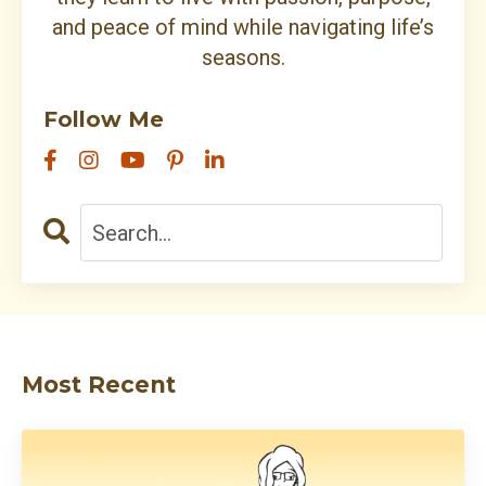
and peace of mind while navigating life’s
seasons.
Follow Me
Most Recent