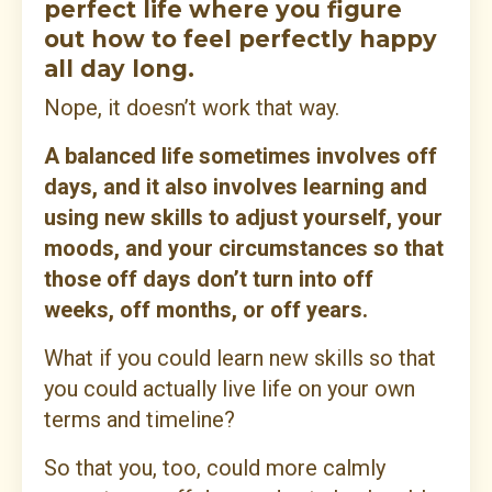
perfect life where you figure
out how to feel perfectly happy
all day long.
Nope, it doesn’t work that way.
A balanced life sometimes involves off
days, and it also involves learning and
using new skills to adjust yourself, your
moods, and your circumstances so that
those off days don’t turn into off
weeks, off months, or off years.
What if you could learn new skills so that
you could actually live life on your own
terms and timeline?
So that you, too, could more calmly