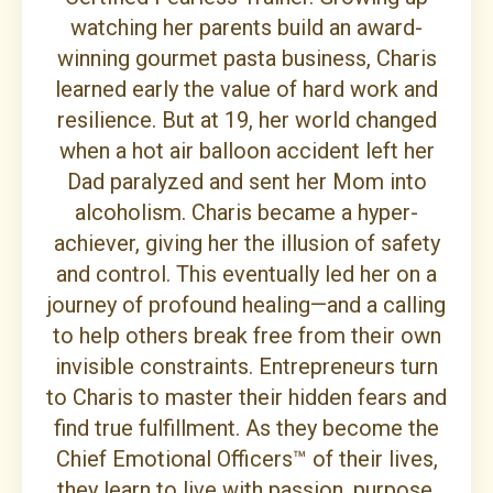
watching her parents build an award-
winning gourmet pasta business, Charis
learned early the value of hard work and
resilience. But at 19, her world changed
when a hot air balloon accident left her
Dad paralyzed and sent her Mom into
alcoholism. Charis became a hyper-
achiever, giving her the illusion of safety
and control. This eventually led her on a
journey of profound healing—and a calling
to help others break free from their own
invisible constraints. Entrepreneurs turn
to Charis to master their hidden fears and
find true fulfillment. As they become the
Chief Emotional Officers™ of their lives,
they learn to live with passion, purpose,