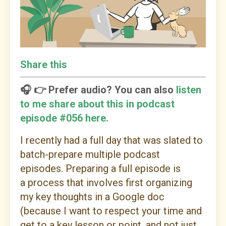
Share this
🎧 👉 Prefer audio? You can also
listen
to me share about this in podcast
episode #056 here.
I recently had a full day that was slated to
batch-prepare multiple podcast
episodes. Preparing a full episode is
a process that involves first organizing
my key thoughts in a Google doc
(because I want to respect your time and
get to a key lesson or point, and not just