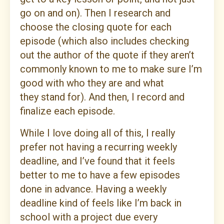
go on and on). Then I research and
choose the closing quote for each
episode (which also includes checking
out the author of the quote if they aren’t
commonly known to me to make sure I’m
good with who they are and what
they stand for). And then, I record and
finalize each episode.
While I love doing all of this, I really
prefer not having a recurring weekly
deadline, and I’ve found that it feels
better to me to have a few episodes
done in advance. Having a weekly
deadline kind of feels like I’m back in
school with a project due every