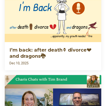
I’m back: after death⚱️ divorce💔
and dragons🐉
Dec 10, 2025