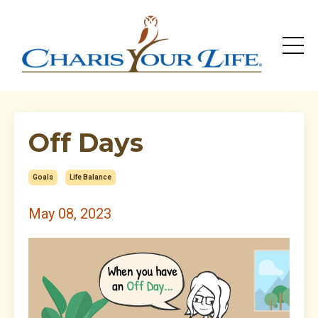
Off Days
Goals
Life Balance
May 08, 2023