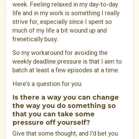
week. Feeling relaxed in my day-to-day
life and in my work is something I really
strive for, especially since I spent so
much of my life a bit wound up and
frenetically busy.
So my workaround for avoiding the
weekly deadline pressure is that I aim to
batch at least a few episodes at a time.
Here's a question for you:
Is there a way you can change
the way you do something so
that you can take some
pressure off yourself?
Give that some thought, and I’d bet you