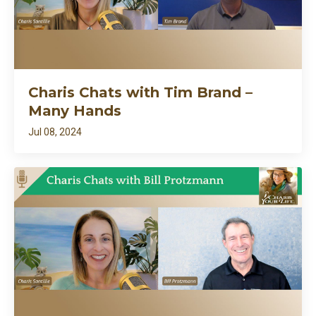
Charis Chats with Tim Brand –
Many Hands
Jul 08, 2024