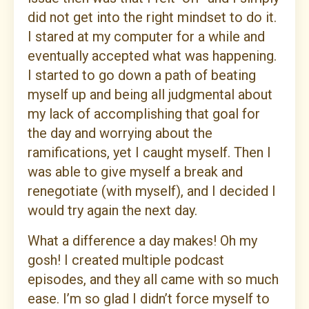
did not get into the right mindset to do it.
I stared at my computer for a while and
eventually accepted what was happening.
I started to go down a path of beating
myself up and being all judgmental about
my lack of accomplishing that goal for
the day and worrying about the
ramifications, yet I caught myself. Then I
was able to give myself a break and
renegotiate (with myself), and I decided I
would try again the next day.
What a difference a day makes! Oh my
gosh! I created multiple podcast
episodes, and they all came with so much
ease. I’m so glad I didn’t force myself to