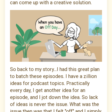
can come up with a creative solution.
So back to my story...I had this great plan
to batch these episodes. I have a zillion
ideas for podcast topics. Practically
every day, I get another idea for an
episode, and I jot down the idea. So lack
of ideas is never the issue. What was the
issue then was that I felt "off" and I simply