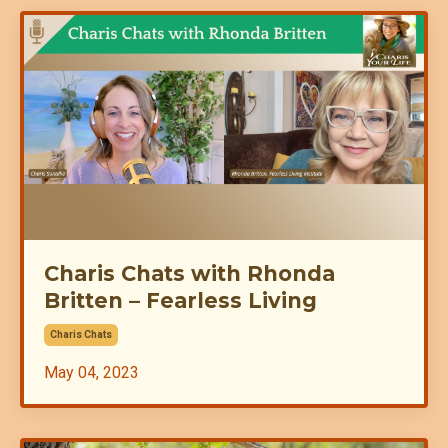
Charis Chats with Rhonda
Britten – Fearless Living
Charis Chats
May 04, 2023