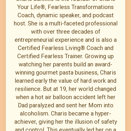
Your Life®, Fearless Transformations
Coach, dynamic speaker, and podcast
host. She is a multi-faceted professional
with over three decades of
entrepreneurial experience and is also a
Certified Fearless Living® Coach and
Certified Fearless Trainer. Growing up
watching her parents build an award-
winning gourmet pasta business, Charis
learned early the value of hard work and
resilience. But at 19, her world changed
when a hot air balloon accident left her
Dad paralyzed and sent her Mom into
alcoholism. Charis became a hyper-
achiever, giving her the illusion of safety
and control. This eventually led her on a