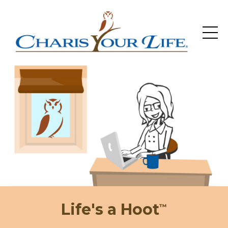
Life's a Hoot
™