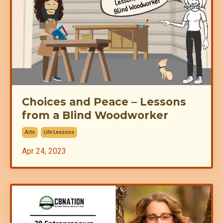
Choices and Peace – Lessons
from a Blind Woodworker
Arts
Life Lessons
Apr 24, 2023