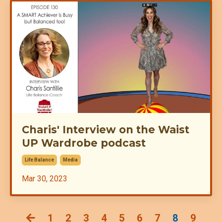
Charis' Interview on the Waist
UP Wardrobe podcast
Life Balance
Media
Mar 30, 2023
1
2
3
4
5
6
7
8
9