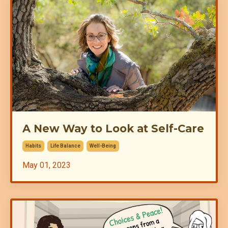
A New Way to Look at Self-Care
Habits
Life Balance
Well-Being
May 01, 2023