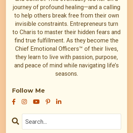
journey of profound healing—and a calling
to help others break free from their own
invisible constraints. Entrepreneurs turn
to Charis to master their hidden fears and
find true fulfillment. As they become the
Chief Emotional Officers™ of their lives,
they learn to live with passion, purpose,
and peace of mind while navigating life’s
seasons.
Follow Me
All Episodes