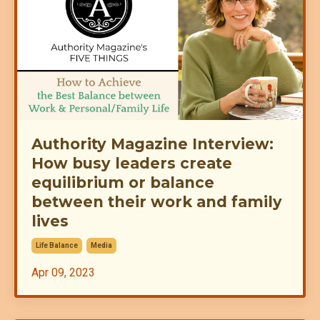
Authority Magazine Interview:
How busy leaders create
equilibrium or balance
between their work and family
lives
Life Balance
Media
Apr 09, 2023