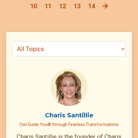
10
11
12
13
14
Charis Santillie
Owl Guide You® through Fearless Transformations
Charis Santillie is the founder of Charis