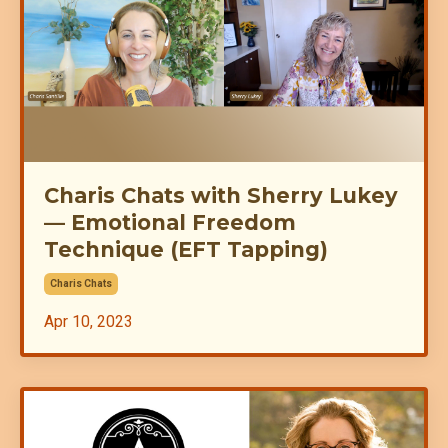
Charis Chats with Sherry Lukey
— Emotional Freedom
Technique (EFT Tapping)
Charis Chats
Apr 10, 2023