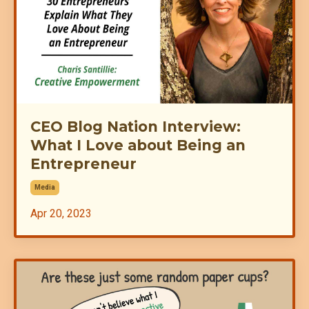
CEO Blog Nation Interview:
What I Love about Being an
Entrepreneur
Media
Apr 20, 2023