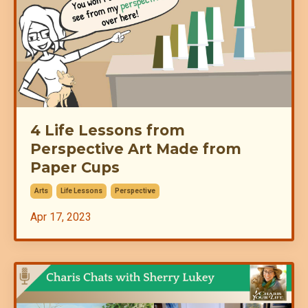
4 Life Lessons from
Perspective Art Made from
Paper Cups
Arts
Life Lessons
Perspective
Apr 17, 2023